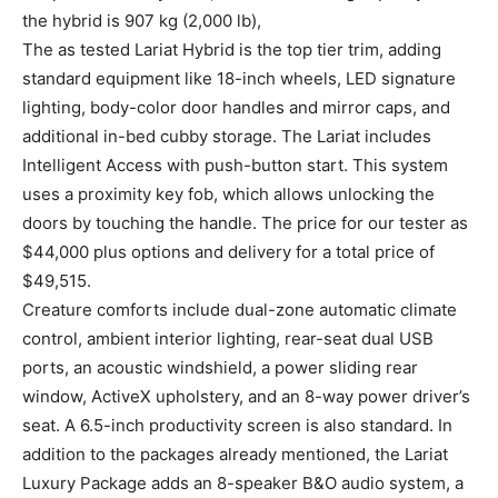
the hybrid is 907 kg (2,000 lb),
The as tested Lariat Hybrid is the top tier trim, adding
standard equipment like 18-inch wheels, LED signature
lighting, body-color door handles and mirror caps, and
additional in-bed cubby storage. The Lariat includes
Intelligent Access with push-button start. This system
uses a proximity key fob, which allows unlocking the
doors by touching the handle. The price for our tester as
$44,000 plus options and delivery for a total price of
$49,515.
Creature comforts include dual-zone automatic climate
control, ambient interior lighting, rear-seat dual USB
ports, an acoustic windshield, a power sliding rear
window, ActiveX upholstery, and an 8-way power driver’s
seat. A 6.5-inch productivity screen is also standard. In
addition to the packages already mentioned, the Lariat
Luxury Package adds an 8-speaker B&O audio system, a