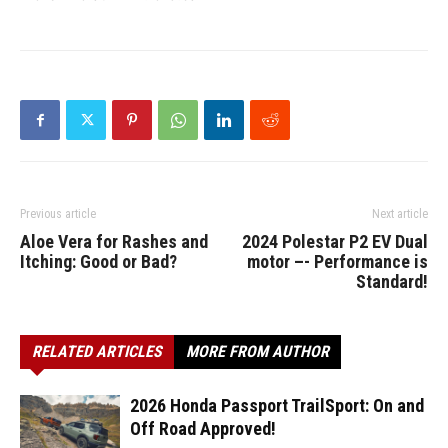
Previous article
Next article
Aloe Vera for Rashes and
2024 Polestar P2 EV Dual
Itching: Good or Bad?
motor –- Performance is
Standard!
RELATED ARTICLES
MORE FROM AUTHOR
2026 Honda Passport TrailSport: On and
Off Road Approved!