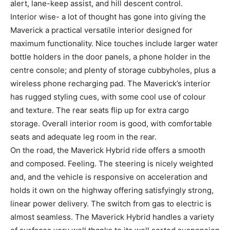
alert, lane-keep assist, and hill descent control.
Interior wise- a lot of thought has gone into giving the
Maverick a practical versatile interior designed for
maximum functionality. Nice touches include larger water
bottle holders in the door panels, a phone holder in the
centre console; and plenty of storage cubbyholes, plus a
wireless phone recharging pad. The Maverick’s interior
has rugged styling cues, with some cool use of colour
and texture. The rear seats flip up for extra cargo
storage. Overall interior room is good, with comfortable
seats and adequate leg room in the rear.
On the road, the Maverick Hybrid ride offers a smooth
and composed. Feeling. The steering is nicely weighted
and, and the vehicle is responsive on acceleration and
holds it own on the highway offering satisfyingly strong,
linear power delivery. The switch from gas to electric is
almost seamless. The Maverick Hybrid handles a variety