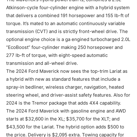
Atkinson-cycle four-cylinder engine with a hybrid system
that delivers a combined 191 horsepower and 155 lb-ft of
torque. It’s mated to an automatic continuously variable
transmission (CVT) and is strictly front-wheel drive. The
optional engine choice is a ga engined turbocharged 2.0L
“EcoBoost” four-cylinder making 250 horsepower and
277 lb-ft of torque, with eight-speed automatic
transmission and all-wheel drive.
The 2024 Ford Maverick now sees the top-trim Lariat as
a hybrid with new as standard features that include a
spray-in bedliner, wireless charger, navigation, heated
steering wheel, and driver-assist safety features. Also for
2024 is the Tremor package that adds 4X4 capability.
The 2024 Ford Maverick with gasoline engine and AWD
starts at $32,600 in the XL; $35,700 for the XLT; and
$43,500 for the Lariat. The hybrid option adds $500 to
the price. Delivery is $2,095 extra. Towing capacity for