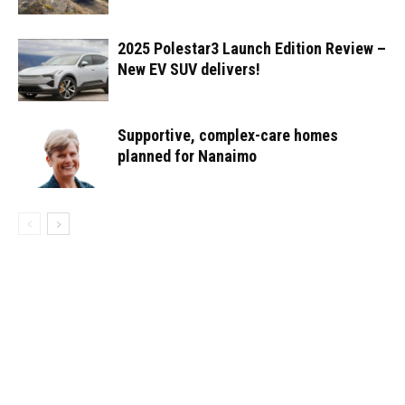
2025 Polestar3 Launch Edition Review –
New EV SUV delivers!
Supportive, complex-care homes
planned for Nanaimo