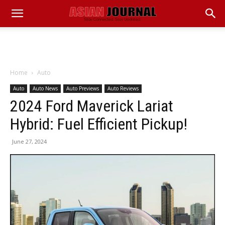
Home
Auto
Auto
Auto News
Auto Previews
Auto Reviews
2024 Ford Maverick Lariat
Hybrid: Fuel Efficient Pickup!
June 27, 2024