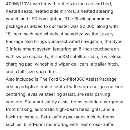
400W/110V inverter with outlets in the cab and bed,
heated seats, heated side mirrors, a heated steering
wheel, and LED box lighting. The Black appearance
package as added to our tester was $2,000, along with
18-inch machined wheels. Also added ws the Luxury
Package also brings voice-activated navigation, the Sync
3 infotainment system featuring an 8-inch touchscreen
with swipe capability, SiriusXM satellite radio, a wireless
charging pad, windshield wiper de-icers, a trailer hitch,
and a full-size spare tire.
Also included is The Ford Co-Pilot360 Assist Package
adding adaptive cruise control with stop-and-go and lane
centering, evasive steering assist, are rear parking
sensors. Standard safety assist items include emergency
front braking, automatic high-beam headlights, and a
back-up camera. Extra safety packages include items
such as: blind-spot monitoring with rear cross-traffic