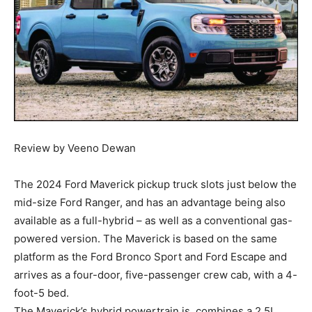
Review by Veeno Dewan
The 2024 Ford Maverick pickup truck slots just below the
mid-size Ford Ranger, and has an advantage being also
available as a full-hybrid – as well as a conventional gas-
powered version. The Maverick is based on the same
platform as the Ford Bronco Sport and Ford Escape and
arrives as a four-door, five-passenger crew cab, with a 4-
foot-5 bed.
The Maverick’s hybrid powertrain is, combines a 2.5L