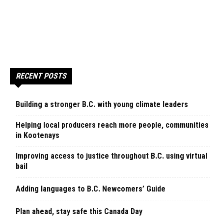
RECENT POSTS
Building a stronger B.C. with young climate leaders
Helping local producers reach more people, communities
in Kootenays
Improving access to justice throughout B.C. using virtual
bail
Adding languages to B.C. Newcomers’ Guide
Plan ahead, stay safe this Canada Day