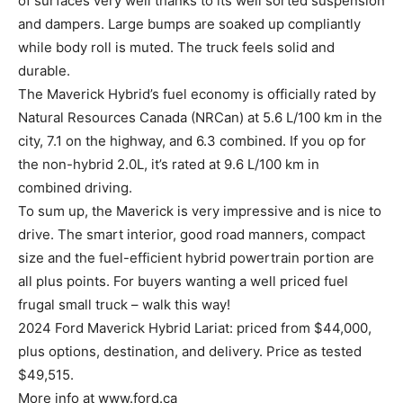
of surfaces very well thanks to its well sorted suspension
and dampers. Large bumps are soaked up compliantly
while body roll is muted. The truck feels solid and
durable.
The Maverick Hybrid’s fuel economy is officially rated by
Natural Resources Canada (NRCan) at 5.6 L/100 km in the
city, 7.1 on the highway, and 6.3 combined. If you op for
the non-hybrid 2.0L, it’s rated at 9.6 L/100 km in
combined driving.
To sum up, the Maverick is very impressive and is nice to
drive. The smart interior, good road manners, compact
size and the fuel-efficient hybrid powertrain portion are
all plus points. For buyers wanting a well priced fuel
frugal small truck – walk this way!
2024 Ford Maverick Hybrid Lariat: priced from $44,000,
plus options, destination, and delivery. Price as tested
$49,515.
More info at www.ford.ca