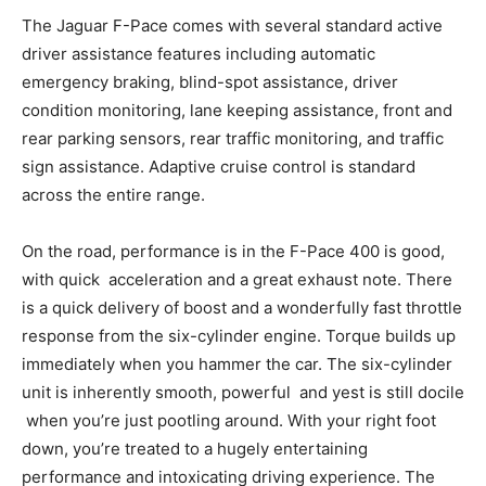
The Jaguar F-Pace comes with several standard active
driver assistance features including automatic
emergency braking, blind-spot assistance, driver
condition monitoring, lane keeping assistance, front and
rear parking sensors, rear traffic monitoring, and traffic
sign assistance. Adaptive cruise control is standard
across the entire range.
On the road, performance is in the F-Pace 400 is good,
with quick acceleration and a great exhaust note. There
is a quick delivery of boost and a wonderfully fast throttle
response from the six-cylinder engine. Torque builds up
immediately when you hammer the car. The six-cylinder
unit is inherently smooth, powerful and yest is still docile
when you’re just pootling around. With your right foot
down, you’re treated to a hugely entertaining
performance and intoxicating driving experience. The