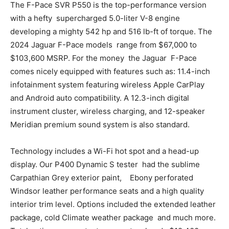
The F-Pace SVR P550 is the top-performance version
with a hefty supercharged 5.0-liter V-8 engine
developing a mighty 542 hp and 516 lb-ft of torque. The
2024 Jaguar F-Pace models range from $67,000 to
$103,600 MSRP. For the money the Jaguar F-Pace
comes nicely equipped with features such as: 11.4-inch
infotainment system featuring wireless Apple CarPlay
and Android auto compatibility. A 12.3-inch digital
instrument cluster, wireless charging, and 12-speaker
Meridian premium sound system is also standard.
Technology includes a Wi-Fi hot spot and a head-up
display. Our P400 Dynamic S tester had the sublime
Carpathian Grey exterior paint, Ebony perforated
Windsor leather performance seats and a high quality
interior trim level. Options included the extended leather
package, cold Climate weather package and much more.