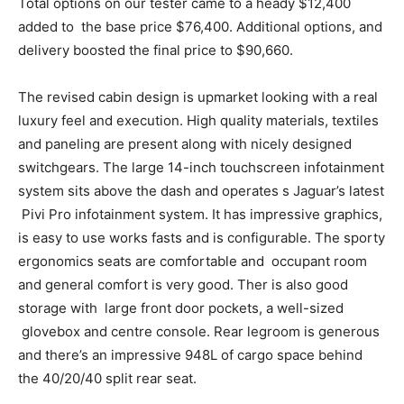
Total options on our tester came to a heady $12,400
added to the base price $76,400. Additional options, and
delivery boosted the final price to $90,660.
The revised cabin design is upmarket looking with a real
luxury feel and execution. High quality materials, textiles
and paneling are present along with nicely designed
switchgears. The large 14-inch touchscreen infotainment
system sits above the dash and operates s Jaguar’s latest
Pivi Pro infotainment system. It has impressive graphics,
is easy to use works fasts and is configurable. The sporty
ergonomics seats are comfortable and occupant room
and general comfort is very good. Ther is also good
storage with large front door pockets, a well-sized
glovebox and centre console. Rear legroom is generous
and there’s an impressive 948L of cargo space behind
the 40/20/40 split rear seat.