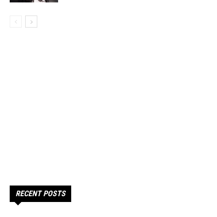
RECENT POSTS