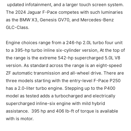
updated infotainment, and a larger touch screen system.
The 2024 Jaguar F-Pace competes with such luminaries
as the BMW X3, Genesis GV70, and Mercedes-Benz
GLC-Class.
Engine choices range from a 246-hp 2.0L turbo four unit
to a 395-hp turbo inline six-cylinder version, At the top of
the range is the extreme 542-hp supercharged 5.0L V8
version. As standard across the range is an eight-speed
ZF automatic transmission and all-wheel drive. There are
three models starting with the entry-level F-Pace P250
has a 2.0-liter turbo engine. Stepping up to the P400
model as tested adds a turbocharged and electrically
supercharged inline-six engine with mild hybrid
assistance. 395 hp and 406 lb-ft of torque is available
with is motor.