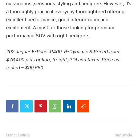
curvaceous ,sensuous styling and pedigree. However, it’s
a thoroughly practical everyday thoroughbred offering
excellent performance, good interior room and
excitement. A must for those looking for premium
performance SUV with right pedigree.
202 Jaguar F-Pace P400 R-Dynamic S:Priced from
$76,400 plus option, freight, PDI and taxes. Price as
tested – $90,660.
Previous article
Next article