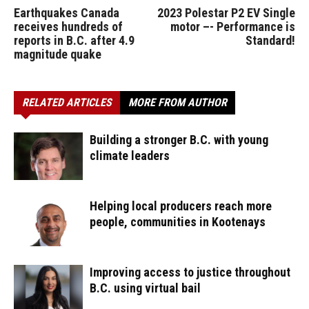
Earthquakes Canada
2023 Polestar P2 EV Single
receives hundreds of
motor –- Performance is
reports in B.C. after 4.9
Standard!
magnitude quake
RELATED ARTICLES
MORE FROM AUTHOR
Building a stronger B.C. with young
climate leaders
Helping local producers reach more
people, communities in Kootenays
Improving access to justice throughout
B.C. using virtual bail