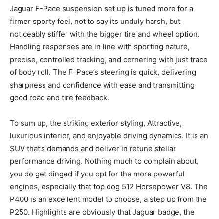
Jaguar F-Pace suspension set up is tuned more for a
firmer sporty feel, not to say its unduly harsh, but
noticeably stiffer with the bigger tire and wheel option.
Handling responses are in line with sporting nature,
precise, controlled tracking, and cornering with just trace
of body roll. The F-Pace’s steering is quick, delivering
sharpness and confidence with ease and transmitting
good road and tire feedback.
To sum up, the striking exterior styling, Attractive,
luxurious interior, and enjoyable driving dynamics. It is an
SUV that’s demands and deliver in retune stellar
performance driving. Nothing much to complain about,
you do get dinged if you opt for the more powerful
engines, especially that top dog 512 Horsepower V8. The
P400 is an excellent model to choose, a step up from the
P250. Highlights are obviously that Jaguar badge, the