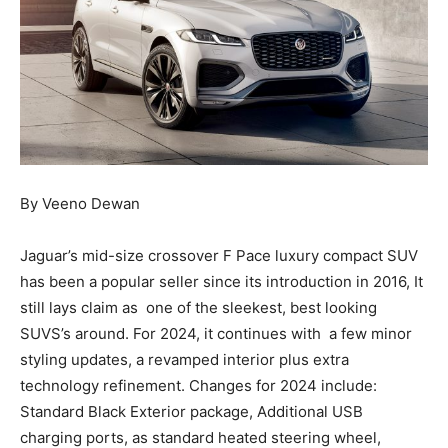
By Veeno Dewan
Jaguar’s mid-size crossover F Pace luxury compact SUV
has been a popular seller since its introduction in 2016, It
still lays claim as one of the sleekest, best looking
SUVS’s around. For 2024, it continues with a few minor
styling updates, a revamped interior plus extra
technology refinement. Changes for 2024 include:
Standard Black Exterior package, Additional USB
charging ports, as standard heated steering wheel,