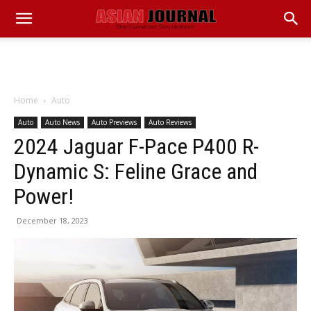
Home
Auto
Auto
Auto News
Auto Previews
Auto Reviews
2024 Jaguar F-Pace P400 R-
Dynamic S: Feline Grace and
Power!
December 18, 2023