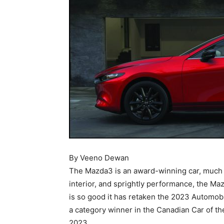
By Veeno Dewan
The Mazda3 is an award-winning car, much l
interior, and sprightly performance, the Maz
is so good it has retaken the 2023 Automob
a category winner in the Canadian Car of th
2023.