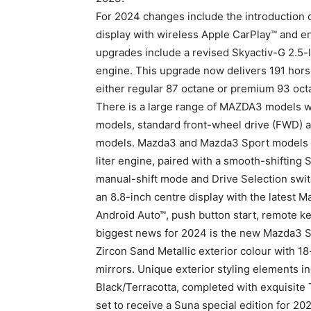
For 2024 changes include the introduction o
display with wireless Apple CarPlay™ and e
upgrades include a revised Skyactiv-G 2.5-li
engine. This upgrade now delivers 191 hors
either regular 87 octane or premium 93 octan
There is a large range of MAZDA3 models w
models, standard front-wheel drive (FWD) an
models. Mazda3 and Mazda3 Sport models ar
liter engine, paired with a smooth-shifting
manual-shift mode and Drive Selection swit
an 8.8-inch centre display with the latest
Android Auto™, push button start, remote ke
biggest news for 2024 is the new Mazda3 Sp
Zircon Sand Metallic exterior colour with 18
mirrors. Unique exterior styling elements in
Black/Terracotta, completed with exquisite
set to receive a Suna special edition for 20