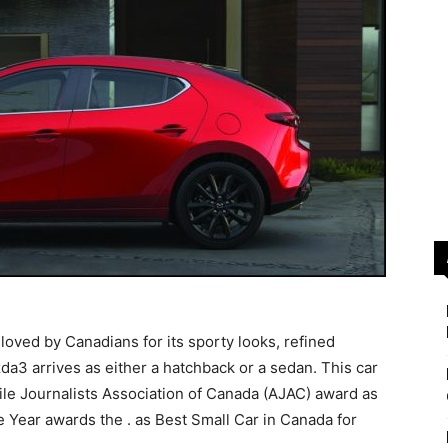
oved by Canadians for its sporty looks, refined
da3 arrives as either a hatchback or a sedan. This car
ile Journalists Association of Canada (AJAC) award as
e Year awards the . as Best Small Car in Canada for