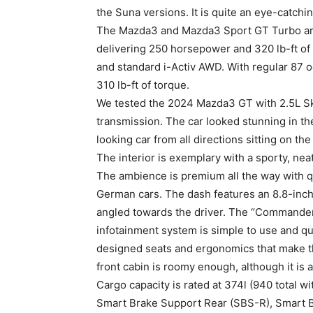
the Suna versions. It is quite an eye-catchi
The Mazda3 and Mazda3 Sport GT Turbo are
delivering 250 horsepower and 320 lb-ft of
and standard i-Activ AWD. With regular 87 
310 lb-ft of torque.
We tested the 2024 Mazda3 GT with 2.5L S
transmission. The car looked stunning in the
looking car from all directions sitting on th
The interior is exemplary with a sporty, nea
The ambience is premium all the way with qu
German cars. The dash features an 8.8-inch 
angled towards the driver. The “Commander”
infotainment system is simple to use and qui
designed seats and ergonomics that make the 
front cabin is roomy enough, although it is a
Cargo capacity is rated at 374l (940 total w
Smart Brake Support Rear (SBS-R), Smart B