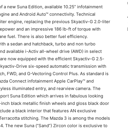
f a new Suna Edition, available 10.25” infotainment
ngine and Android Auto™ connectivity. Technical
ter engine, replacing the previous Skyactiv-G 2.0-liter
epower and an impressive 186 lb-ft of torque with
e fuel. There is also better fuel efficiency.
ith a sedan and hatchback, turbo and non turbo
d available i-Activ all-wheel drive (AWD) in select
e now equipped with the efficient Skyactiv-G 2.5-
 Skyactiv-Drive six-speed automatic transmission with
ch, FWD, and G-Vectoring Control Plus. As standard is
 Mazda Connect infotainment Apple CarPlay™ and
yless illuminated entry, and rearview camera. The
ort Suna Edition which arrives in fabulous looking
-inch black metallic finish wheels and gloss black door
clude a black interior that features AN exclusive
 Terracotta stitching. The Mazda 3 is among the models
24. The new Suna (“Sand”) Zircon color is exclusive to