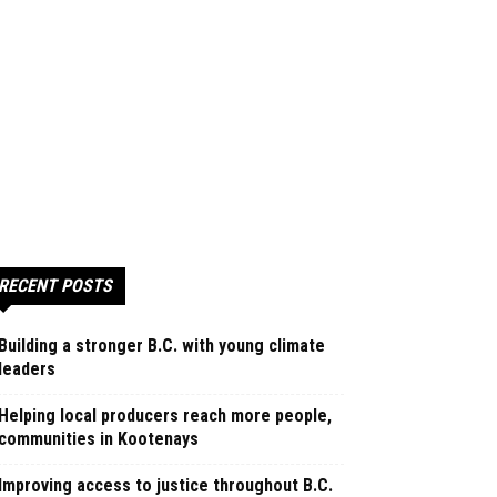
RECENT POSTS
Building a stronger B.C. with young climate
leaders
Helping local producers reach more people,
communities in Kootenays
Improving access to justice throughout B.C.