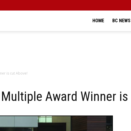
HOME
BC NEWS
er is cut Above!
Multiple Award Winner is