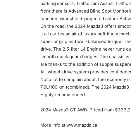
parking sensors, Traffic Jam Assist, Traffic
front there is Advanced Blind Spot Monitor
function, windshield-projected colour Activ
On the road, the 2024 Mazda3 offers smooth
it all carries an air of luxury befitting a m
superior grip and well-balanced torque. The
drive. The 2.5-liter L4 Engine never runs ou
smooth quick gear changes. The chassis is 
are thanks to the addition of supple suspen
All-wheel-drive system provides confidence a
Not a lot to complain about, fuel economy is 
7.9L/100 km (combined). The 2024 Mazda3 GT 
Highly recommended.
2024 Mazda3 GT AWD: Priced from $333,200.
More info at www.mazda.ca