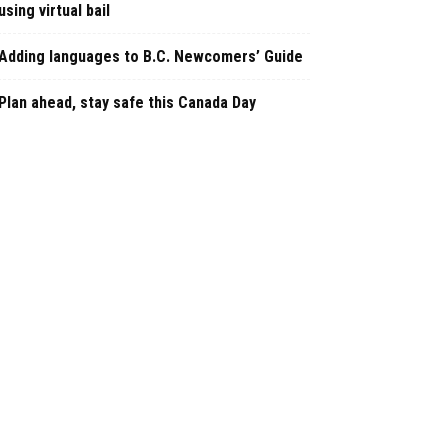
using virtual bail
Adding languages to B.C. Newcomers’ Guide
Plan ahead, stay safe this Canada Day