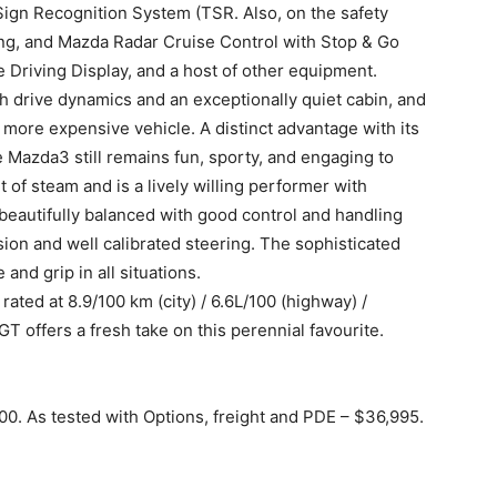
 Sign Recognition System (TSR. Also, on the safety
ing, and Mazda Radar Cruise Control with Stop & Go
e Driving Display, and a host of other equipment.
 drive dynamics and an exceptionally quiet cabin, and
uch more expensive vehicle. A distinct advantage with its
 Mazda3 still remains fun, sporty, and engaging to
t of steam and is a lively willing performer with
beautifully balanced with good control and handling
sion and well calibrated steering. The sophisticated
nd grip in all situations.
rated at 8.9/100 km (city) / 6.6L/100 (highway) /
offers a fresh take on this perennial favourite.
 As tested with Options, freight and PDE – $36,995.