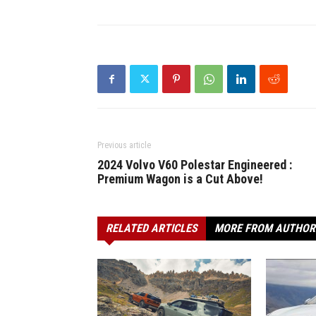
Previous article
2024 Volvo V60 Polestar Engineered :
Premium Wagon is a Cut Above!
RELATED ARTICLES
MORE FROM AUTHOR