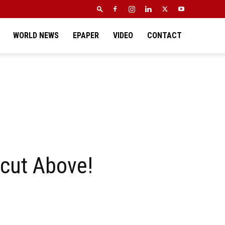
WORLD NEWS
EPAPER
VIDEO
CONTACT
 cut Above!