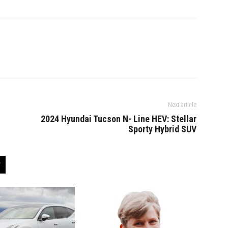
Next article
2024 Hyundai Tucson N- Line HEV: Stellar
Sporty Hybrid SUV