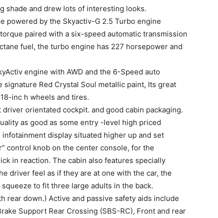
ng shade and drew lots of interesting looks.
 powered by the Skyactiv-G 2.5 Turbo engine
 torque paired with a six-speed automatic transmission
octane fuel, the turbo engine has 227 horsepower and
kyActiv engine with AWD and the 6-Speed auto
 signature Red Crystal Soul metallic paint, Its great
e 18-inc h wheels and tires.
t driver orientated cockpit. and good cabin packaging.
ality as good as some entry -level high priced
infotainment display situated higher up and set
 control knob on the center console, for the
ck in reaction. The cabin also features specially
driver feel as if they are at one with the car, the
 squeeze to fit three large adults in the back.
ith rear down.) Active and passive safety aids include
rake Support Rear Crossing (SBS-RC), Front and rear