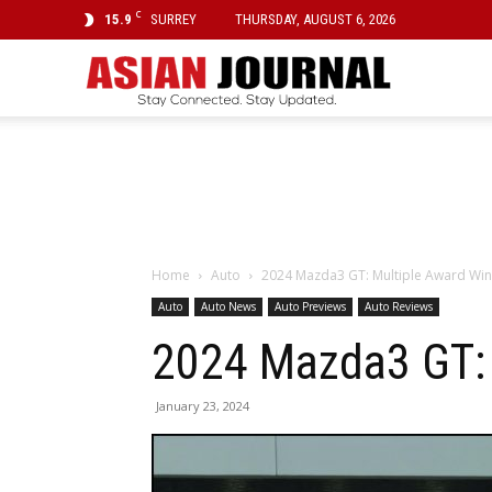
C
15.9
SURREY
THURSDAY, AUGUST 6, 2026
Asian
Journal
Home
Auto
2024 Mazda3 GT: Multiple Award Winn
Auto
Auto News
Auto Previews
Auto Reviews
2024 Mazda3 GT: 
January 23, 2024