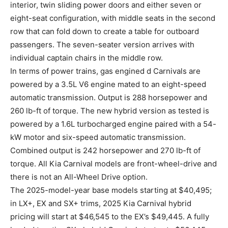
interior, twin sliding power doors and either seven or
eight-seat configuration, with middle seats in the second
row that can fold down to create a table for outboard
passengers. The seven-seater version arrives with
individual captain chairs in the middle row.
In terms of power trains, gas engined d Carnivals are
powered by a 3.5L V6 engine mated to an eight-speed
automatic transmission. Output is 288 horsepower and
260 lb-ft of torque. The new hybrid version as tested is
powered by a 1.6L turbocharged engine paired with a 54-
kW motor and six-speed automatic transmission.
Combined output is 242 horsepower and 270 lb-ft of
torque. All Kia Carnival models are front-wheel-drive and
there is not an All-Wheel Drive option.
The 2025-model-year base models starting at $40,495;
in LX+, EX and SX+ trims, 2025 Kia Carnival hybrid
pricing will start at $46,545 to the EX’s $49,445. A fully