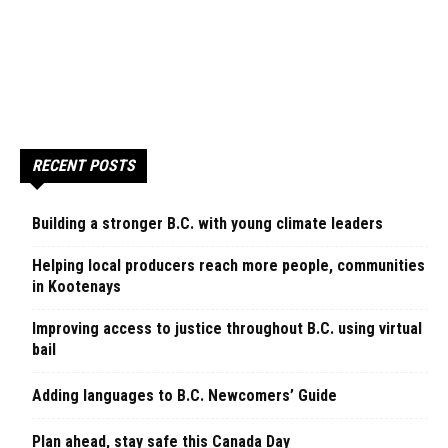
RECENT POSTS
Building a stronger B.C. with young climate leaders
Helping local producers reach more people, communities
in Kootenays
Improving access to justice throughout B.C. using virtual
bail
Adding languages to B.C. Newcomers’ Guide
Plan ahead, stay safe this Canada Day