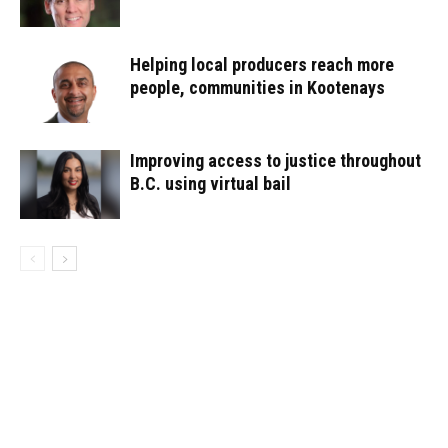
Helping local producers reach more
people, communities in Kootenays
Improving access to justice throughout
B.C. using virtual bail