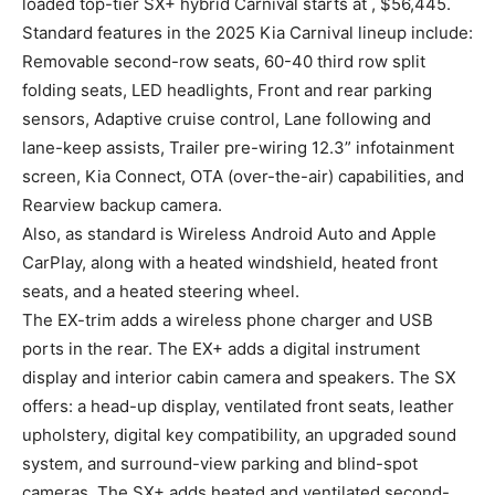
loaded top-tier SX+ hybrid Carnival starts at , $56,445.
Standard features in the 2025 Kia Carnival lineup include:
Removable second-row seats, 60-40 third row split
folding seats, LED headlights, Front and rear parking
sensors, Adaptive cruise control, Lane following and
lane-keep assists, Trailer pre-wiring 12.3” infotainment
screen, Kia Connect, OTA (over-the-air) capabilities, and
Rearview backup camera.
Also, as standard is Wireless Android Auto and Apple
CarPlay, along with a heated windshield, heated front
seats, and a heated steering wheel.
The EX-trim adds a wireless phone charger and USB
ports in the rear. The EX+ adds a digital instrument
display and interior cabin camera and speakers. The SX
offers: a head-up display, ventilated front seats, leather
upholstery, digital key compatibility, an upgraded sound
system, and surround-view parking and blind-spot
cameras. The SX+ adds heated and ventilated second-