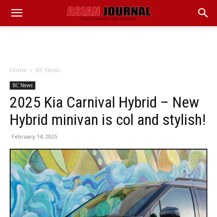
Home
BC News
BC News
2025 Kia Carnival Hybrid – New
Hybrid minivan is col and stylish!
February 14, 2025