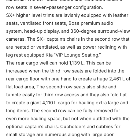
row seats in seven-passenger configuration.
SX+ higher level trims are lavishly equipped with leather
seats, ventilated front seats, Bose premium audio
system, head-up display, and 360-degree surround-view
cameras. The SX+ captain’s chairs in the second row that
are heated or ventilated, as well as power reclining with
leg rest equipped Kia “VIP Lounge Seating.”
The rear cargo well can hold 1,139 L. This can be
increased when the third-row seats are folded into the
rear cargo floor with one hand to create a huge 2,461 L of
flat load area, The second-row seats also slide and
tumble easily for third row access and they also fold flat
to create a giant 4,110 L cargo for hauling extra large and
long items. The second row can be fully removed for
even more hauling space, but not when outfitted with the
optional captain’s chairs. Cupholders and cubbies for
small storage are numerous along with large door