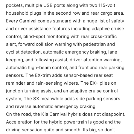
pockets, multiple USB ports along with two 115-volt
household plugs in the second row and rear cargo area.
Every Carnival comes standard with a huge list of safety
and driver assistance features including adaptive cruise
control, blind-spot monitoring with rear cross-traffic
alert, forward collision warning with pedestrian and
cyclist detection, automatic emergency braking, lane-
keeping, and following assist, driver attention warning,
automatic high-beam control, and front and rear parking
sensors. The EX-trim adds sensor-based rear seat
reminder and rain-sensing wipers. The EX+ piles on
junction turning assist and an adaptive cruise control
system, The SX meanwhile adds side parking sensors
and reverse automatic emergency braking.
On the road, the Kia Carnival hybris does not disappoint.
Acceleration for the hybrid powertrain is good and the
driving sensation quite and smooth. Its big, so don’t