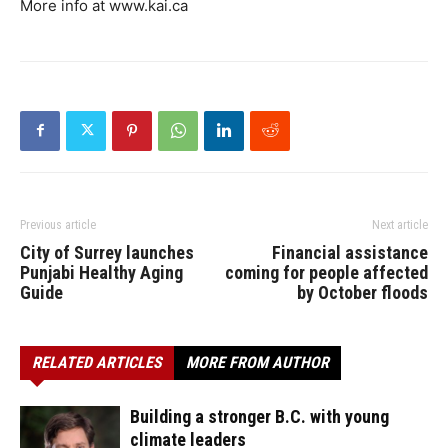
More info at www.kai.ca
Previous article
Next article
City of Surrey launches
Financial assistance
Punjabi Healthy Aging
coming for people affected
Guide
by October floods
RELATED ARTICLES
MORE FROM AUTHOR
Building a stronger B.C. with young
climate leaders