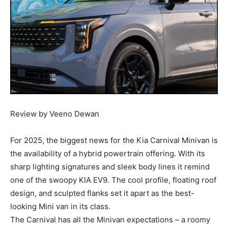
Review by Veeno Dewan
For 2025, the biggest news for the Kia Carnival Minivan is
the availability of a hybrid powertrain offering. With its
sharp lighting signatures and sleek body lines it remind
one of the swoopy KIA EV9. The cool profile, floating roof
design, and sculpted flanks set it apart as the best-
looking Mini van in its class.
The Carnival has all the Minivan expectations – a roomy