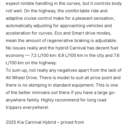
expect nimble handling in the curves, but it controls body
roll well. On the highway, the comfortable ride and
adaptive cruise control make for a pleasant sensation,
automatically adjusting for approaching vehicles and
acceleration for curves. Eco and Smart drive modes,
mean the amount of regenerative braking is adjustable.
No issues really and the hybrid Carnival has decent fuel
economy — 7.2 L/100 km: 6.9 L/100 km in the city and 7.6
L/100 km on the highway.
To sum up, not really any negatives apart from the lack of
All Wheel Drive. There is model to suit all price point and
there is no skimping in standard equipment. This is one
of the better minivans out there if you have a large go-
anywhere family. Highly recommend for long road
trippers everywhere!
2025 Kia Carnival Hybrid – priced from