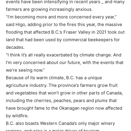
events have been intensifying in recent years _ and many
farmers are growing increasingly anxious.
“I’m becoming more and more concerned every year,”
said Higo, adding prior to the fires this year, the massive
flooding that affected B.C.’s Fraser Valley in 2021 took out
land that had been used by commercial beekeepers for
decades.
“I think it’s all really exacerbated by climate change. And
I’m very concerned about our future, with the events that
we’re seeing now.”
Because of its warm climate, B.C. has a unique
agriculture industry. The province’s farmers grow fruit
and vegetables that won’t grow in other parts of Canada,
including the cherries, peaches, pears and plums that
have brought fame to the Okanagan region now affected
by wildfire.
B.C. also boasts Western Canada’s only major winery
regions, and wine is a major driver of tourism.