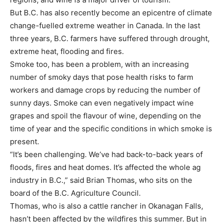
But B.C. has also recently become an epicentre of climate
change-fuelled extreme weather in Canada. In the last
three years, B.C. farmers have suffered through drought,
extreme heat, flooding and fires.
Smoke too, has been a problem, with an increasing
number of smoky days that pose health risks to farm
workers and damage crops by reducing the number of
sunny days. Smoke can even negatively impact wine
grapes and spoil the flavour of wine, depending on the
time of year and the specific conditions in which smoke is
present.
“It’s been challenging. We’ve had back-to-back years of
floods, fires and heat domes. It’s affected the whole ag
industry in B.C.,” said Brian Thomas, who sits on the
board of the B.C. Agriculture Council.
Thomas, who is also a cattle rancher in Okanagan Falls,
hasn’t been affected by the wildfires this summer. But in