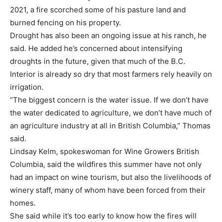
2021, a fire scorched some of his pasture land and
burned fencing on his property.
Drought has also been an ongoing issue at his ranch, he
said. He added he’s concerned about intensifying
droughts in the future, given that much of the B.C.
Interior is already so dry that most farmers rely heavily on
irrigation.
“The biggest concern is the water issue. If we don’t have
the water dedicated to agriculture, we don’t have much of
an agriculture industry at all in British Columbia,” Thomas
said.
Lindsay Kelm, spokeswoman for Wine Growers British
Columbia, said the wildfires this summer have not only
had an impact on wine tourism, but also the livelihoods of
winery staff, many of whom have been forced from their
homes.
She said while it’s too early to know how the fires will