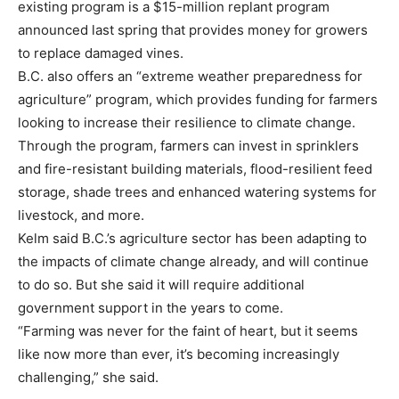
existing program is a $15-million replant program
announced last spring that provides money for growers
to replace damaged vines.
B.C. also offers an “extreme weather preparedness for
agriculture” program, which provides funding for farmers
looking to increase their resilience to climate change.
Through the program, farmers can invest in sprinklers
and fire-resistant building materials, flood-resilient feed
storage, shade trees and enhanced watering systems for
livestock, and more.
Kelm said B.C.’s agriculture sector has been adapting to
the impacts of climate change already, and will continue
to do so. But she said it will require additional
government support in the years to come.
“Farming was never for the faint of heart, but it seems
like now more than ever, it’s becoming increasingly
challenging,” she said.