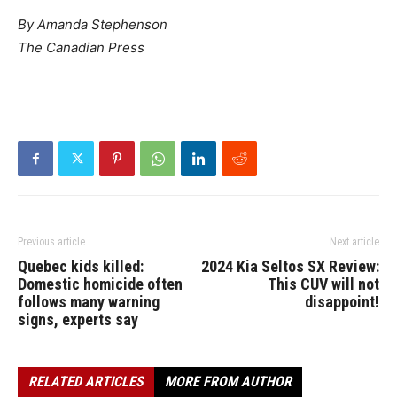
By Amanda Stephenson
The Canadian Press
Previous article
Next article
Quebec kids killed:
2024 Kia Seltos SX Review:
Domestic homicide often
This CUV will not
follows many warning
disappoint!
signs, experts say
RELATED ARTICLES
MORE FROM AUTHOR