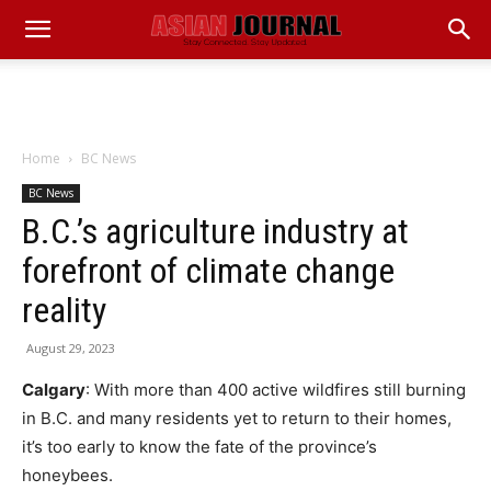
Home
BC News
BC News
B.C.’s agriculture industry at
forefront of climate change
reality
August 29, 2023
Calgary
: With more than 400 active wildfires still burning
in B.C. and many residents yet to return to their homes,
it’s too early to know the fate of the province’s
honeybees.