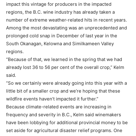
impact this vintage for producers in the impacted
regions, the B.C. wine industry has already taken a
number of extreme weather-related hits in recent years.
Among the most devastating was an unprecedented and
prolonged cold snap in December of last year in the
South Okanagan, Kelowna and Similkameen Valley
regions.
“Because of that, we learned in the spring that we had
already lost 36 to 56 per cent of the overall crop,” Kelm
said.
“So we certainly were already going into this year with a
little bit of a smaller crop and we’re hoping that these
wildfire events haven’t impacted it further.”
Because climate-related events are increasing in
frequency and severity in B.C., Kelm said winemakers
have been lobbying for additional provincial money to be
set aside for agricultural disaster relief programs. One