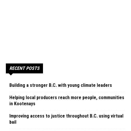
RECENT POSTS
Building a stronger B.C. with young climate leaders
Helping local producers reach more people, communities
in Kootenays
Improving access to justice throughout B.C. using virtual
bail