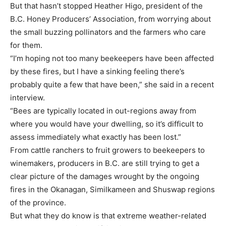
But that hasn’t stopped Heather Higo, president of the
B.C. Honey Producers’ Association, from worrying about
the small buzzing pollinators and the farmers who care
for them.
“I’m hoping not too many beekeepers have been affected
by these fires, but I have a sinking feeling there’s
probably quite a few that have been,” she said in a recent
interview.
“Bees are typically located in out-regions away from
where you would have your dwelling, so it’s difficult to
assess immediately what exactly has been lost.”
From cattle ranchers to fruit growers to beekeepers to
winemakers, producers in B.C. are still trying to get a
clear picture of the damages wrought by the ongoing
fires in the Okanagan, Similkameen and Shuswap regions
of the province.
But what they do know is that extreme weather-related