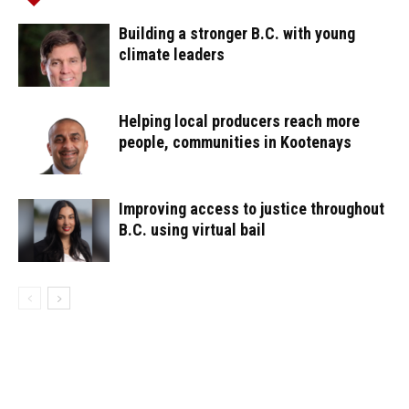
Building a stronger B.C. with young
climate leaders
Helping local producers reach more
people, communities in Kootenays
Improving access to justice throughout
B.C. using virtual bail