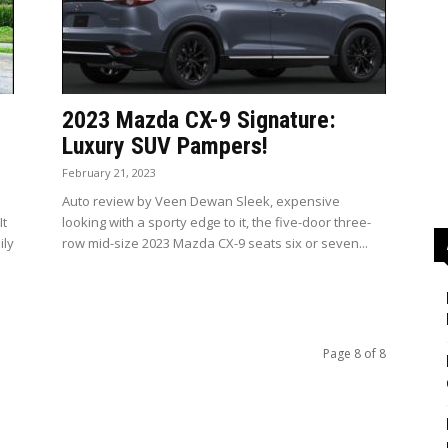
2023 Mazda CX-9 Signature:
Luxury SUV Pampers!
February 21, 2023
Auto review by Veen Dewan Sleek, expensive
It
looking with a sporty edge to it, the five-door three-
ily
row mid-size 2023 Mazda CX-9 seats six or seven...
Page 8 of 8