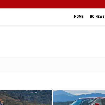
HOME
BC NEWS