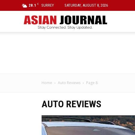
C
28.1
SURREY
SATURDAY, AUGUST 8, 2026
Asian
Journal
Home
Auto Reviews
Page 8
AUTO REVIEWS