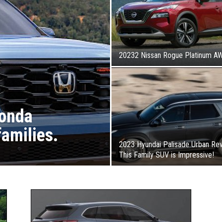
20232 Nissan Rogue Platinum A
Honda
families.
2023 Hyundai Palisade Urban Rev
This Family SUV is Impressive!