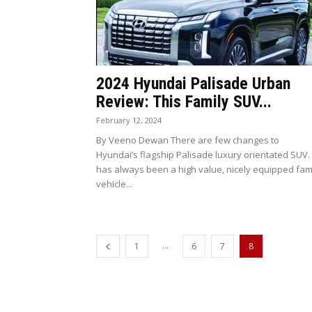
2024 Hyundai Palisade Urban
Review: This Family SUV...
February 12, 2024
By Veeno Dewan There are few changes to
Hyundai’s flagship Palisade luxury orientated SUV. 
has always been a high value, nicely equipped fam
vehicle...
...
1
6
7
8