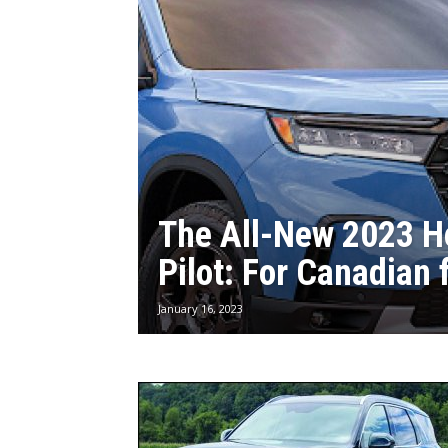
The All-New 2023 
Pilot: For Canadian 
January 16, 2023