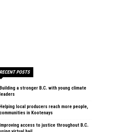
RECENT POSTS
Building a stronger B.C. with young climate
leaders
Helping local producers reach more people,
communities in Kootenays
Improving access to justice throughout B.C.
using virtual bail