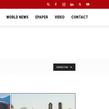
WORLD NEWS
EPAPER
VIDEO
CONTACT
RANDOM