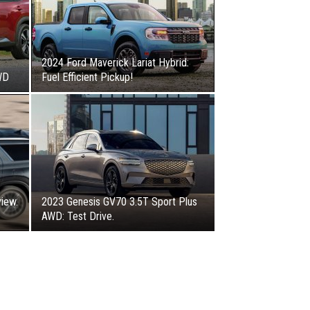
2024 Ford Maverick Lariat Hybrid:
WD
Fuel Efficient Pickup!
iew.
2023 Genesis GV70 3.5T Sport Plus
AWD: Test Drive.