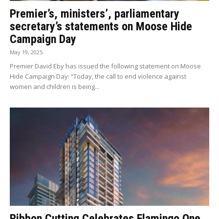
Premier’s, ministers’, parliamentary
secretary’s statements on Moose Hide
Campaign Day
May 19, 2025
Premier David Eby has issued the following statement on Moose
Hide Campaign Day: “Today, the call to end violence against
women and children is being...
Ribbon Cutting Celebrates Flamingo One