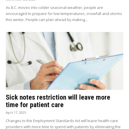
As B.C. moves into colder seasonal weather, people are
encouraged to prepare for low temperatures, snowfall and storms
this winter. People can plan ahead by making...
Sick notes restriction will leave more
time for patient care
April 17, 2025
Changes to the Employment Standards Act will leave health-care
providers with more time to spend with patients by eliminating the