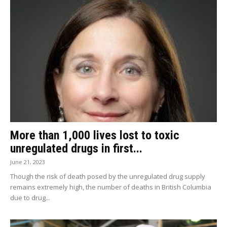
More than 1,000 lives lost to toxic
unregulated drugs in first...
June 21, 2023
Though the risk of death posed by the unregulated drug supply
remains extremely high, the number of deaths in British Columbia
due to drug...