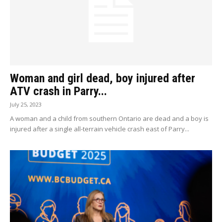
Woman and girl dead, boy injured after
ATV crash in Parry...
July 25, 2023
A woman and a child from southern Ontario are dead and a boy is
injured after a single all-terrain vehicle crash east of Parry...