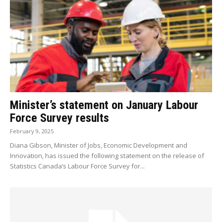
Minister’s statement on January Labour
Force Survey results
February 9, 2025
Diana Gibson, Minister of Jobs, Economic Development and
Innovation, has issued the following statement on the release of
Statistics Canada’s Labour Force Survey for...