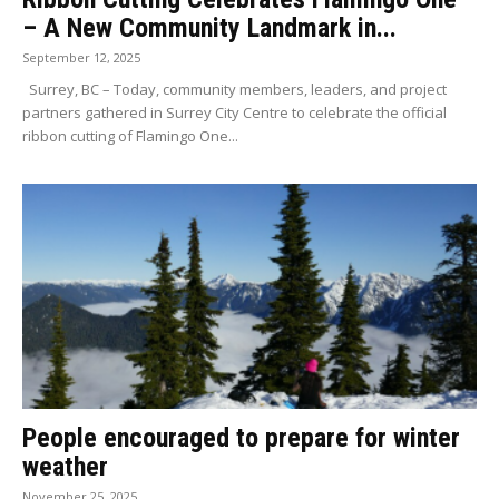
– A New Community Landmark in...
September 12, 2025
Surrey, BC – Today, community members, leaders, and project
partners gathered in Surrey City Centre to celebrate the official
ribbon cutting of Flamingo One...
People encouraged to prepare for winter
weather
November 25, 2025