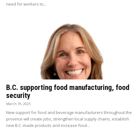
need for workers to...
B.C. supporting food manufacturing, food
security
March 19, 2025
New support for food and beverage manufacturers throughout the
province will create jobs, strengthen local supply chains, establish
new B.C.-made products and increase food...