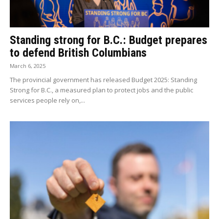
Standing strong for B.C.: Budget prepares
to defend British Columbians
March 6, 2025
The provincial government has released Budget 2025: Standing
Strong for B.C., a measured plan to protect jobs and the public
services people rely on,...