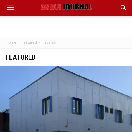
Home
Featured
Page 28
FEATURED