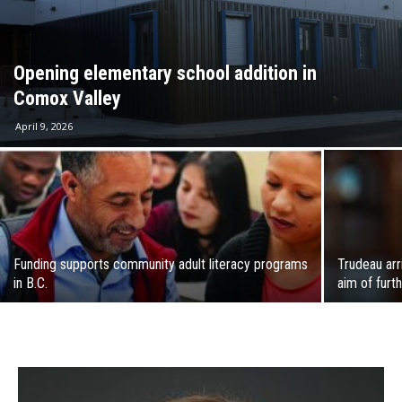
Opening elementary school addition in
Comox Valley
April 9, 2026
Funding supports community adult literacy programs
Trudeau arr
in B.C.
aim of furth