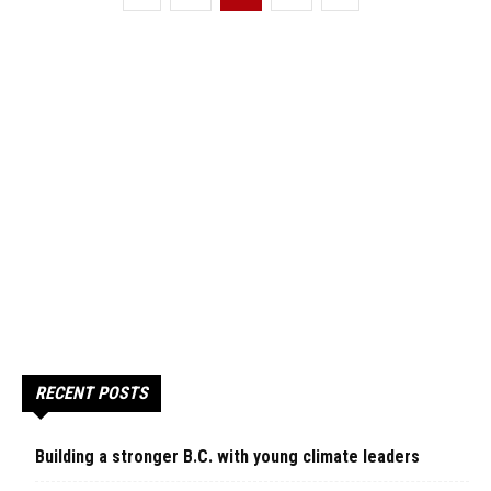
RECENT POSTS
Building a stronger B.C. with young climate leaders