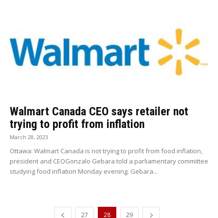
Walmart Canada CEO says retailer not
trying to profit from inflation
March 28, 2023
Ottawa: Walmart Canada is not trying to profit from food inflation,
president and CEOGonzalo Gebara told a parliamentary committee
studying food inflation Monday evening. Gebara...
27
28
29