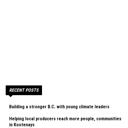
RECENT POSTS
Building a stronger B.C. with young climate leaders
Helping local producers reach more people, communities
in Kootenays