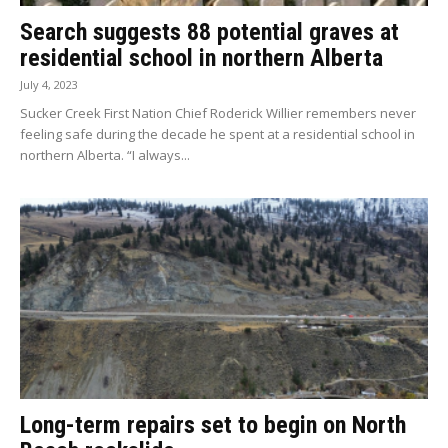
Search suggests 88 potential graves at
residential school in northern Alberta
July 4, 2023
Sucker Creek First Nation Chief Roderick Willier remembers never
feeling safe during the decade he spent at a residential school in
northern Alberta. “I always...
Long-term repairs set to begin on North