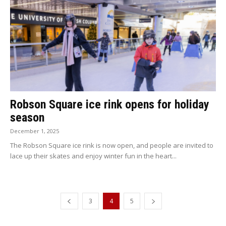
Robson Square ice rink opens for holiday
season
December 1, 2025
The Robson Square ice rink is now open, and people are invited to
lace up their skates and enjoy winter fun in the heart...
3
4
5