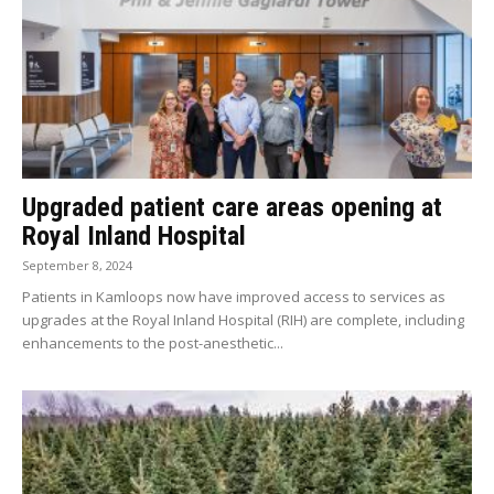
Upgraded patient care areas opening at
Royal Inland Hospital
September 8, 2024
Patients in Kamloops now have improved access to services as
upgrades at the Royal Inland Hospital (RIH) are complete, including
enhancements to the post-anesthetic...