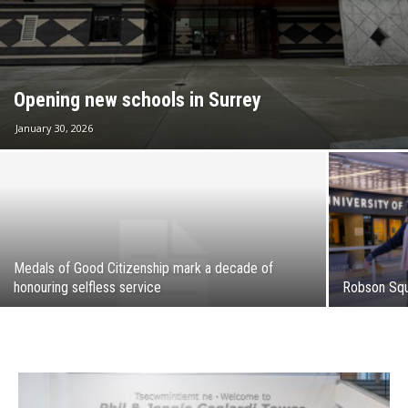
Opening new schools in Surrey
January 30, 2026
Medals of Good Citizenship mark a decade of
honouring selfless service
Robson Squa