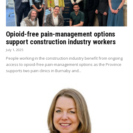
Opioid-free pain-management options
support construction industry workers
July 1, 2025
People working in the construction industry benefit from ongoing
access to opioid-free pain-management options as the Province
supports two pain clinics in Burnaby and...