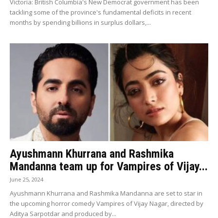
Victoria: British Columbia's New Democrat government has been
tackling some of the province's fundamental deficits in recent
months by spending billions in surplus dollars,...
Ayushmann Khurrana and Rashmika
Mandanna team up for Vampires of Vijay...
June 25, 2024
Ayushmann Khurrana and Rashmika Mandanna are set to star in
the upcoming horror comedy Vampires of Vijay Nagar, directed by
Aditya Sarpotdar and produced by...