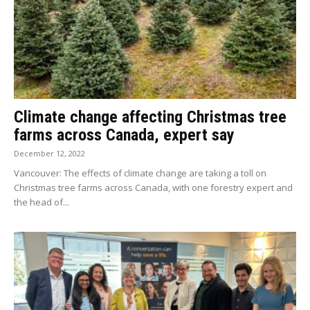
Climate change affecting Christmas tree
farms across Canada, expert say
December 12, 2022
Vancouver: The effects of climate change are taking a toll on
Christmas tree farms across Canada, with one forestry expert and
the head of...