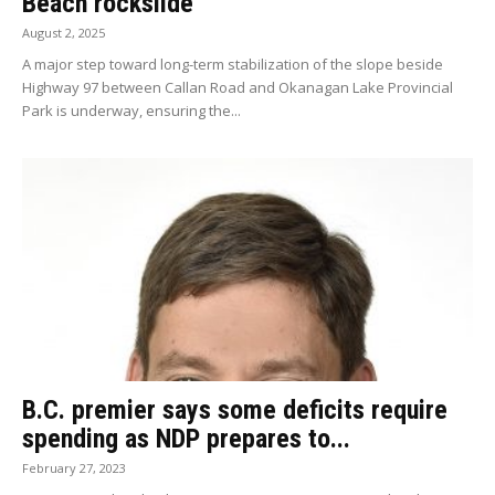
Beach rockslide
August 2, 2025
A major step toward long-term stabilization of the slope beside
Highway 97 between Callan Road and Okanagan Lake Provincial
Park is underway, ensuring the...
B.C. premier says some deficits require
spending as NDP prepares to...
February 27, 2023