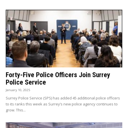
Forty-Five Police Officers Join Surrey
Police Service
January 10, 2025
Surrey Police Service (SPS) has added 45 additional police officers
to its ranks this week as Surrey’s new police agency continues to
grow. This...