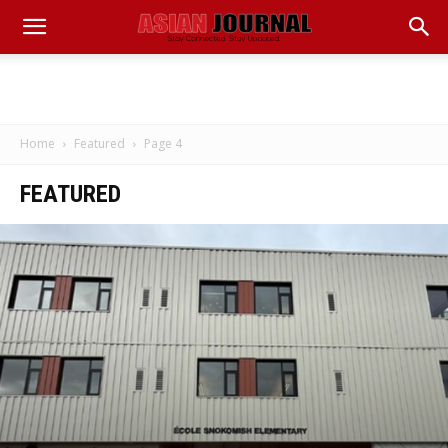
Home
Featured
Page 4
FEATURED