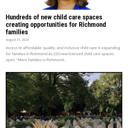
Hundreds of new child care spaces
creating opportunities for Richmond
families
August 31, 2024
Access to affordable, quality, and inclusive child care is expanding
for families in Richmond as 220 new licensed child care spaces
open. “More families in Richmond...