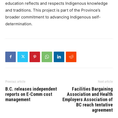
education reflects and respects Indigenous knowledge
and traditions. This project is part of the Province’s
broader commitment to advancing Indigenous self-
determination.
Previous article
Next article
B.C. releases independent
Facilities Bargaining
reports on E-Comm cost
Association and Health
management
Employers Association of
BC reach tentative
agreement