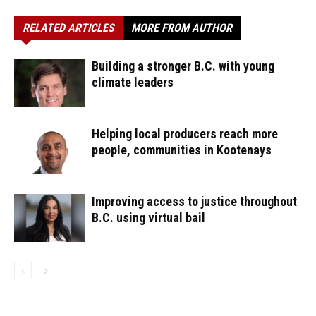
RELATED ARTICLES
MORE FROM AUTHOR
Building a stronger B.C. with young
climate leaders
Helping local producers reach more
people, communities in Kootenays
Improving access to justice throughout
B.C. using virtual bail