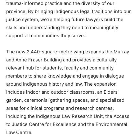
trauma-informed practice and the diversity of our
province. By bringing Indigenous legal traditions into our
justice system, we’re helping future lawyers build the
skills and understanding they need to meaningfully
support all communities they serve.”
The new 2,440-square-metre wing expands the Murray
and Anne Fraser Building and provides a culturally
relevant hub for students, faculty and community
members to share knowledge and engage in dialogue
around Indigenous history and law. The expansion
includes indoor and outdoor classrooms, an Elders’
garden, ceremonial gathering spaces, and specialized
areas for clinical programs and research centres,
including the Indigenous Law Research Unit, the Access
to Justice Centre for Excellence and the Environmental
Law Centre.