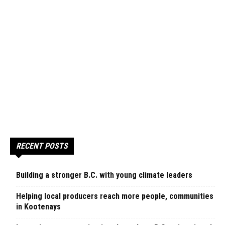
RECENT POSTS
Building a stronger B.C. with young climate leaders
Helping local producers reach more people, communities
in Kootenays