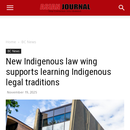
Home
BC News
BC News
New Indigenous law wing
supports learning Indigenous
legal traditions
November 19, 2025