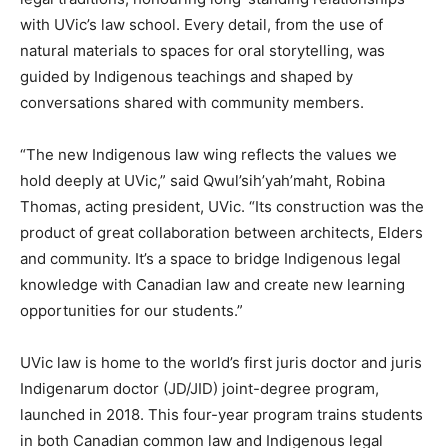
with UVic’s law school. Every detail, from the use of
natural materials to spaces for oral storytelling, was
guided by Indigenous teachings and shaped by
conversations shared with community members.
“The new Indigenous law wing reflects the values we
hold deeply at UVic,” said Qwul’sih’yah’maht, Robina
Thomas, acting president, UVic. “Its construction was the
product of great collaboration between architects, Elders
and community. It’s a space to bridge Indigenous legal
knowledge with Canadian law and create new learning
opportunities for our students.”
UVic law is home to the world’s first juris doctor and juris
Indigenarum doctor (JD/JID) joint-degree program,
launched in 2018. This four-year program trains students
in both Canadian common law and Indigenous legal