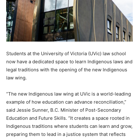
Students at the University of Victoria (UVic) law school
now have a dedicated space to learn Indigenous laws and
legal traditions with the opening of the new Indigenous
law wing.
“The new Indigenous law wing at UVic is a world-leading
example of how education can advance reconciliation,”
said Jessie Sunner, B.C. Minister of Post-Secondary
Education and Future Skills. “It creates a space rooted in
Indigenous traditions where students can learn and grow,
preparing them to lead in a justice system that reflects