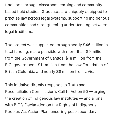
traditions through classroom learning and community-
based field studies. Graduates are uniquely equipped to
practise law across legal systems, supporting Indigenous
communities and strengthening understanding between
legal traditions.
The project was supported through
nearly $46 million in
total funding, made possible with more than $9 million
from the Government of Canada, $18 million from the
B.C. government, $11 million from the Law Foundation of
British Columbia and nearly $8 million from UVic.
This initiative directly responds to Truth and
Reconciliation Commission’s Call to Action 50 — urging
the creation of Indigenous law institutes — and aligns
with B.C.’s Declaration on the Rights of Indigenous
Peoples Act Action Plan, ensuring post-secondary