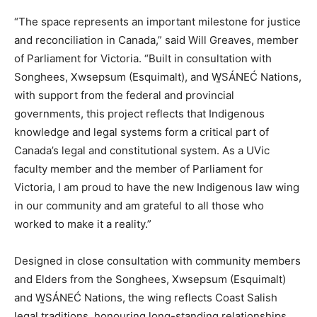
“The space represents an important milestone for justice
and reconciliation in Canada,” said Will Greaves, member
of Parliament for Victoria. “Built in consultation with
Songhees, Xwsepsum (Esquimalt), and W̱SÁNEĆ Nations,
with support from the federal and provincial
governments, this project reflects that Indigenous
knowledge and legal systems form a critical part of
Canada’s legal and constitutional system. As a UVic
faculty member and the member of Parliament for
Victoria, I am proud to have the new Indigenous law wing
in our community and am grateful to all those who
worked to make it a reality.”
Designed in close consultation with community members
and Elders from the Songhees, Xwsepsum (Esquimalt)
and W̱SÁNEĆ Nations, the wing reflects Coast Salish
legal traditions, honouring long-standing relationships