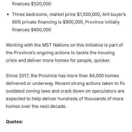
finances $520,000
Three bedrooms, market price $1,500,000, AHI buyer’s
60% private financing is $900,000, Province initially
finances $600,000
Working with the MST Nations on this Initiative is part of
the Province’s ongoing actions to tackle the housing
crisis and deliver more homes for people, quicker.
Since 2017, the Province has more than 84,000 homes
delivered or underway. Recent strong actions taken to fix
outdated zoning laws and crack down on speculators are
expected to help deliver hundreds of thousands of more
homes over the next decade.
Quotes: