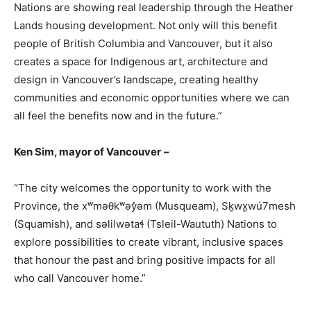
Nations are showing real leadership through the Heather
Lands housing development. Not only will this benefit
people of British Columbia and Vancouver, but it also
creates a space for Indigenous art, architecture and
design in Vancouver’s landscape, creating healthy
communities and economic opportunities where we can
all feel the benefits now and in the future.”
Ken Sim, mayor of Vancouver
–
“The city welcomes the opportunity to work with the
Province, the xʷməθkʷəy̓əm (Musqueam), Sḵwx̱wú7mesh
(Squamish), and səlilwətaɬ (Tsleil-Waututh) Nations to
explore possibilities to create vibrant, inclusive spaces
that honour the past and bring positive impacts for all
who call Vancouver home.”