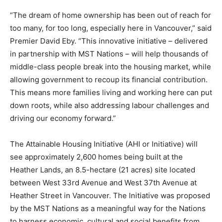
“The dream of home ownership has been out of reach for
too many, for too long, especially here in Vancouver,” said
Premier David Eby. “This innovative initiative – delivered
in partnership with MST Nations – will help thousands of
middle-class people break into the housing market, while
allowing government to recoup its financial contribution.
This means more families living and working here can put
down roots, while also addressing labour challenges and
driving our economy forward.”
The Attainable Housing Initiative (AHI or Initiative) will
see approximately 2,600 homes being built at the
Heather Lands, an 8.5-hectare (21 acres) site located
between West 33rd Avenue and West 37th Avenue at
Heather Street in Vancouver. The Initiative was proposed
by the MST Nations as a meaningful way for the Nations
to harness economic, cultural and social benefits from