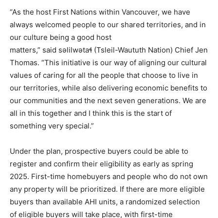
“As the host First Nations within Vancouver, we have
always welcomed people to our shared territories, and in
our culture being a good host
matters,” said səlilwətaɬ (Tsleil-Waututh Nation) Chief Jen
Thomas. “This initiative is our way of aligning our cultural
values of caring for all the people that choose to live in
our territories, while also delivering economic benefits to
our communities and the next seven generations. We are
all in this together and I think this is the start of
something very special.”
Under the plan, prospective buyers could be able to
register and confirm their eligibility as early as spring
2025. First-time homebuyers and people who do not own
any property will be prioritized. If there are more eligible
buyers than available AHI units, a randomized selection
of eligible buyers will take place, with first-time