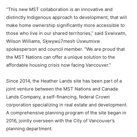
“This new MST collaboration is an innovative and
distinctly Indigenous approach to development, that will
make home ownership significantly more accessible to
those who live in our shared territories,” said Sxwixwtn,
Wilson Williams, Sḵwx̱wú7mesh Úxwumixw
spokesperson and council member. “We are proud that
the MST Nations can offer a unique solution to the
affordable housing crisis now facing Vancouver.”
Since 2014, the Heather Lands site has been part of a
joint venture between the MST Nations and Canada
Lands Company, a self-financing, federal Crown
corporation specializing in real estate and development.
A comprehensive planning program of the site began in
2016, jointly overseen with the City of Vancouver’s
planning department.