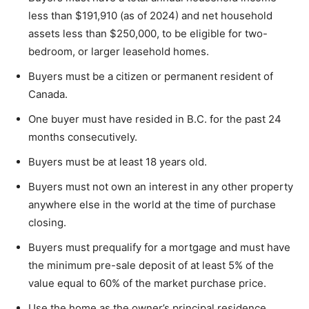
less than $191,910 (as of 2024) and net household
assets less than $250,000, to be eligible for two-
bedroom, or larger leasehold homes.
Buyers must be a citizen or permanent resident of
Canada.
One buyer must have resided in B.C. for the past 24
months consecutively.
Buyers must be at least 18 years old.
Buyers must not own an interest in any other property
anywhere else in the world at the time of purchase
closing.
Buyers must prequalify for a mortgage and must have
the minimum pre-sale deposit of at least 5% of the
value equal to 60% of the market purchase price.
Use the home as the owner’s principal residence.