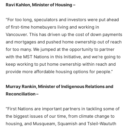
Ravi Kahlon, Minister of Housing –
“For too long, speculators and investors were put ahead
of first-time homebuyers living and working in
Vancouver. This has driven up the cost of down payments
and mortgages and pushed home ownership out of reach
for too many. We jumped at the opportunity to partner
with the MST Nations in this Initiative, and we’re going to
keep working to put home ownership within reach and
provide more affordable housing options for people.”
Murray Rankin, Minister of Indigenous Relations and
Reconciliation –
“First Nations are important partners in tackling some of
the biggest issues of our time, from climate change to
housing, and Musqueam, Squamish and Tsleil-Waututh