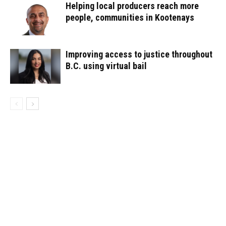
Helping local producers reach more
people, communities in Kootenays
Improving access to justice throughout
B.C. using virtual bail