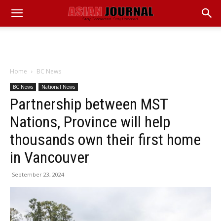
Home
BC News
BC News
National News
Partnership between MST
Nations, Province will help
thousands own their first home
in Vancouver
September 23, 2024