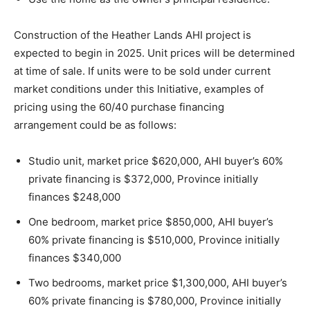
Construction of the Heather Lands AHI project is
expected to begin in 2025. Unit prices will be determined
at time of sale. If units were to be sold under current
market conditions under this Initiative, examples of
pricing using the 60/40 purchase financing
arrangement could be as follows:
Studio unit, market price $620,000, AHI buyer’s 60%
private financing is $372,000, Province initially
finances $248,000
One bedroom, market price $850,000, AHI buyer’s
60% private financing is $510,000, Province initially
finances $340,000
Two bedrooms, market price $1,300,000, AHI buyer’s
60% private financing is $780,000, Province initially