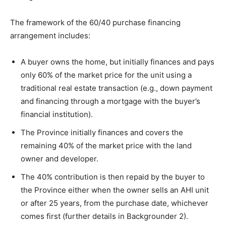
The framework of the 60/40 purchase financing
arrangement includes:
A buyer owns the home, but initially finances and pays
only 60% of the market price for the unit using a
traditional real estate transaction (e.g., down payment
and financing through a mortgage with the buyer’s
financial institution).
The Province initially finances and covers the
remaining 40% of the market price with the land
owner and developer.
The 40% contribution is then repaid by the buyer to
the Province either when the owner sells an AHI unit
or after 25 years, from the purchase date, whichever
comes first (further details in Backgrounder 2).