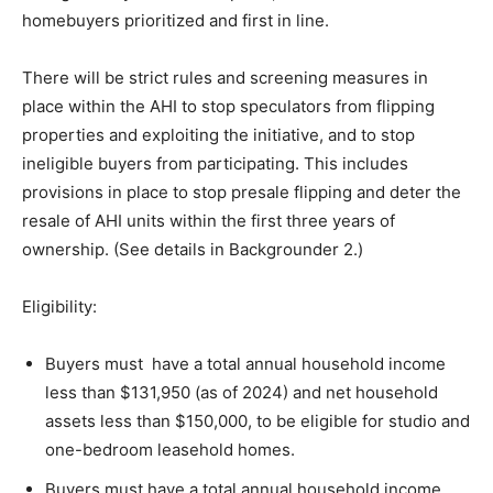
homebuyers prioritized and first in line.
There will be strict rules and screening measures in
place within the AHI to stop speculators from flipping
properties and exploiting the initiative, and to stop
ineligible buyers from participating. This includes
provisions in place to stop presale flipping and deter the
resale of AHI units within the first three years of
ownership. (See details in Backgrounder 2.)
Eligibility:
Buyers must have a total annual household income
less than $131,950 (as of 2024) and net household
assets less than $150,000, to be eligible for studio and
one-bedroom leasehold homes.
Buyers must have a total annual household income