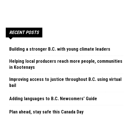
RECENT POSTS
Building a stronger B.C. with young climate leaders
Helping local producers reach more people, communities
in Kootenays
Improving access to justice throughout B.C. using virtual
bail
Adding languages to B.C. Newcomers’ Guide
Plan ahead, stay safe this Canada Day