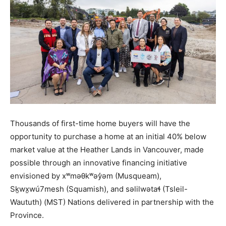
Thousands of first-time home buyers will have the
opportunity to purchase a home at an initial 40% below
market value at the Heather Lands in Vancouver, made
possible through an innovative financing initiative
envisioned by xʷməθkʷəy̓əm (Musqueam),
Sḵwx̱wú7mesh (Squamish), and səlilwətaɬ (Tsleil-
Waututh) (MST) Nations delivered in partnership with the
Province.