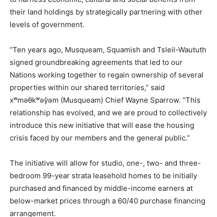
their land holdings by strategically partnering with other
levels of government.
“Ten years ago, Musqueam, Squamish and Tsleil-Waututh
signed groundbreaking agreements that led to our
Nations working together to regain ownership of several
properties within our shared territories,” said
xʷməθkʷəy̓əm (Musqueam) Chief Wayne Sparrow. “This
relationship has evolved, and we are proud to collectively
introduce this new initiative that will ease the housing
crisis faced by our members and the general public.”
The initiative will allow for studio, one-, two- and three-
bedroom 99-year strata leasehold homes to be initially
purchased and financed by middle-income earners at
below-market prices through a 60/40 purchase financing
arrangement.