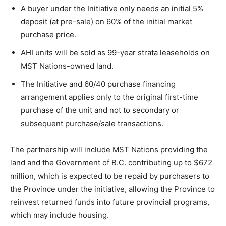
A buyer under the Initiative only needs an initial 5%
deposit (at pre-sale) on 60% of the initial market
purchase price.
AHI units will be sold as 99-year strata leaseholds on
MST Nations-owned land.
The Initiative and 60/40 purchase financing
arrangement applies only to the original first-time
purchase of the unit and not to secondary or
subsequent purchase/sale transactions.
The partnership will include MST Nations providing the
land and the Government of B.C. contributing up to $672
million, which is expected to be repaid by purchasers to
the Province under the initiative, allowing the Province to
reinvest returned funds into future provincial programs,
which may include housing.