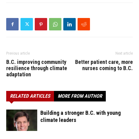
Previous article
Next article
B.C. improving community
Better patient care, more
resilience through climate
nurses coming to B.C.
adaptation
RELATED ARTICLES
MORE FROM AUTHOR
Building a stronger B.C. with young
climate leaders