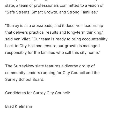
slate, a team of professionals committed to a vision of
“Safe Streets, Smart Growth, and Strong Families.”
“Surrey is at a crossroads, and it deserves leadership
that delivers practical results and long-term thinking,”
said Van Vliet. “Our team is ready to bring accountability
back to City Hall and ensure our growth is managed
responsibly for the families who call this city home.”
The SurreyNow slate features a diverse group of
community leaders running for City Council and the
Surrey School Board:
Candidates for Surrey City Council:
Brad Kielmann