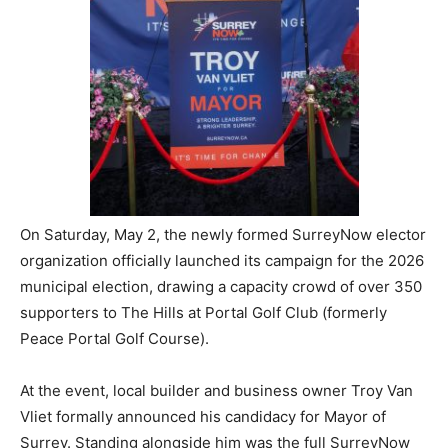
On Saturday, May 2, the newly formed SurreyNow elector
organization officially launched its campaign for the 2026
municipal election, drawing a capacity crowd of over 350
supporters to The Hills at Portal Golf Club (formerly
Peace Portal Golf Course).
At the event, local builder and business owner Troy Van
Vliet formally announced his candidacy for Mayor of
Surrey. Standing alongside him was the full SurreyNow