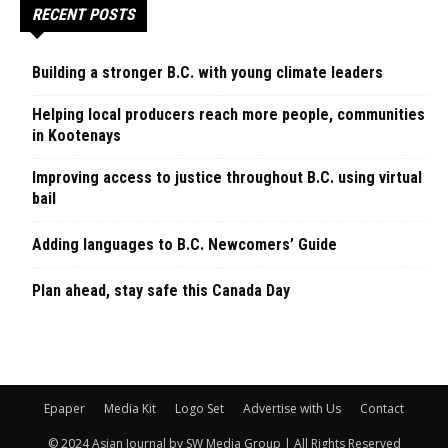
RECENT POSTS
Building a stronger B.C. with young climate leaders
Helping local producers reach more people, communities
in Kootenays
Improving access to justice throughout B.C. using virtual
bail
Adding languages to B.C. Newcomers’ Guide
Plan ahead, stay safe this Canada Day
Epaper
Media Kit
Logo Set
Advertise with Us
Contact
© 2024 Asian Journal by SW Media Group | All Rights Reserved