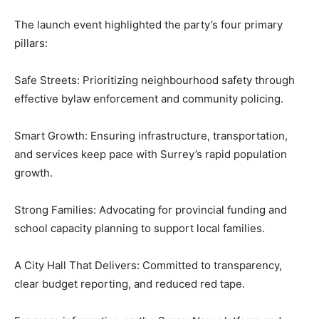
The launch event highlighted the party’s four primary
pillars:
Safe Streets: Prioritizing neighbourhood safety through
effective bylaw enforcement and community policing.
Smart Growth: Ensuring infrastructure, transportation,
and services keep pace with Surrey’s rapid population
growth.
Strong Families: Advocating for provincial funding and
school capacity planning to support local families.
A City Hall That Delivers: Committed to transparency,
clear budget reporting, and reduced red tape.