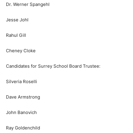
Dr. Werner Spangehl
Jesse Johl
Rahul Gill
Cheney Cloke
Candidates for Surrey School Board Trustee:
Silveria Roselli
Dave Armstrong
John Banovich
Ray Goldenchild