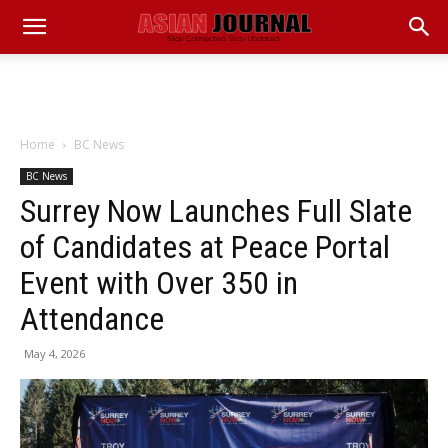
Home
BC News
BC News
Surrey Now Launches Full Slate
of Candidates at Peace Portal
Event with Over 350 in
Attendance
May 4, 2026