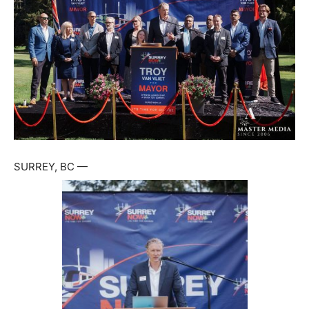
SURREY, BC —