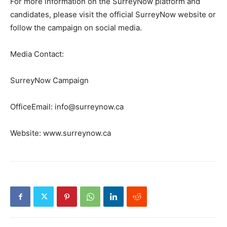
For more information on the SurreyNow platform and
candidates, please visit the official SurreyNow website or
follow the campaign on social media.
Media Contact:
SurreyNow Campaign
OfficeEmail: info@surreynow.ca
Website: www.surreynow.ca