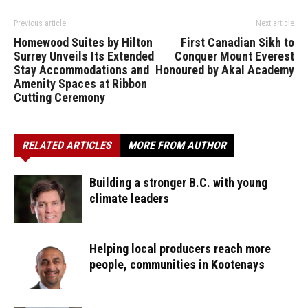
Previous article
Next article
Homewood Suites by Hilton
First Canadian Sikh to
Surrey Unveils Its Extended
Conquer Mount Everest
Stay Accommodations and
Honoured by Akal Academy
Amenity Spaces at Ribbon
Cutting Ceremony
RELATED ARTICLES
MORE FROM AUTHOR
Building a stronger B.C. with young
climate leaders
Helping local producers reach more
people, communities in Kootenays