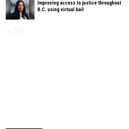
Improving access to justice throughout
B.C. using virtual bail