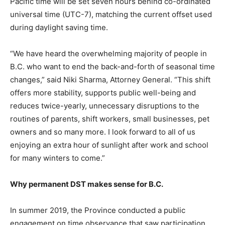
Pacific time will be set seven hours behind co-ordinated
universal time (UTC-7), matching the current offset used
during daylight saving time.
“We have heard the overwhelming majority of people in
B.C. who want to end the back-and-forth of seasonal time
changes,” said Niki Sharma, Attorney General. “This shift
offers more stability, supports public well-being and
reduces twice-yearly, unnecessary disruptions to the
routines of parents, shift workers, small businesses, pet
owners and so many more. I look forward to all of us
enjoying an extra hour of sunlight after work and school
for many winters to come.”
Why permanent DST makes sense for B.C.
In summer 2019, the Province conducted a public
engagement on time observance that saw participation