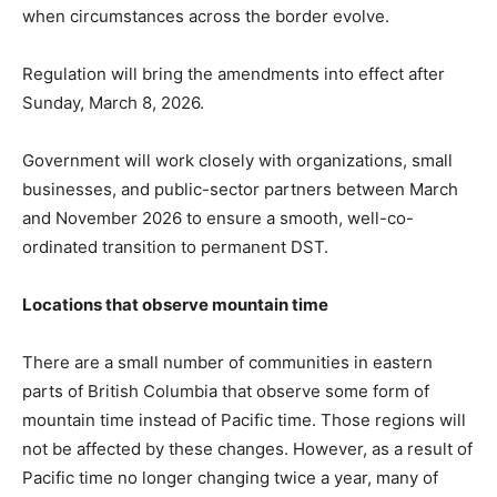
when circumstances across the border evolve.
Regulation will bring the amendments into effect after
Sunday, March 8, 2026.
Government will work closely with organizations, small
businesses, and public-sector partners between March
and November 2026 to ensure a smooth, well-co-
ordinated transition to permanent DST.
Locations that observe mountain time
There are a small number of communities in eastern
parts of British Columbia that observe some form of
mountain time instead of Pacific time. Those regions will
not be affected by these changes. However, as a result of
Pacific time no longer changing twice a year, many of