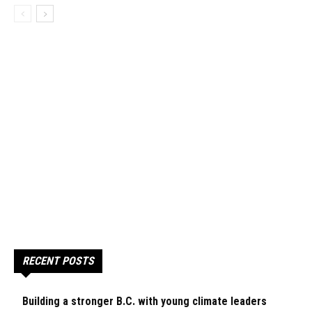
RECENT POSTS
Building a stronger B.C. with young climate leaders