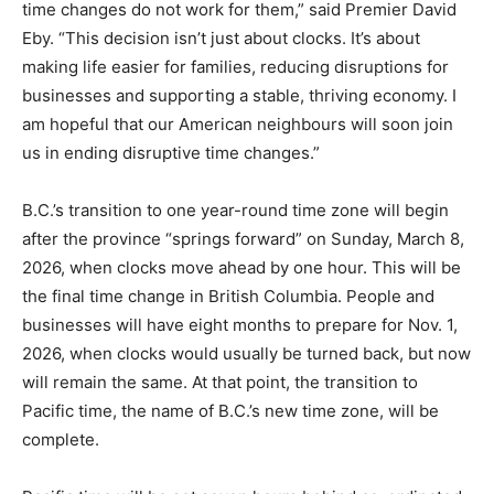
time changes do not work for them,” said Premier David
Eby. “This decision isn’t just about clocks. It’s about
making life easier for families, reducing disruptions for
businesses and supporting a stable, thriving economy. I
am hopeful that our American neighbours will soon join
us in ending disruptive time changes.”
B.C.’s transition to one year-round time zone will begin
after the province “springs forward” on Sunday, March 8,
2026, when clocks move ahead by one hour. This will be
the final time change in British Columbia. People and
businesses will have eight months to prepare for Nov. 1,
2026, when clocks would usually be turned back, but now
will remain the same. At that point, the transition to
Pacific time, the name of B.C.’s new time zone, will be
complete.