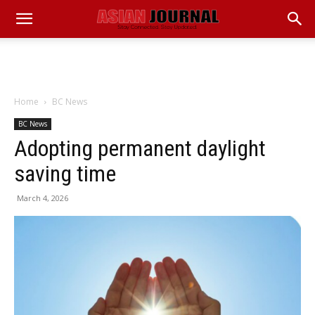
Home
BC News
BC News
Adopting permanent daylight
saving time
March 4, 2026