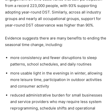
from a record 223,000 people, with 93% supporting
adopting year-round DST. Similarly, across all industry
groups and nearly all occupational groups, support for
year-round DST observance was higher than 90%.
Evidence suggests there are many benefits to ending the
seasonal time change, including:
more consistency and fewer disruptions to sleep
patterns, school schedules, and daily routines
more usable light in the evenings in winter, allowing
more leisure time, participation in outdoor activities
and consumer activity
reduced administrative burden for small businesses
and service providers who may require less system
reprogramming, schedule shifts and operational