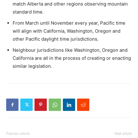
match Alberta and other regions observing mountain
standard time.
From March until November every year, Pacific time
will align with California, Washington, Oregon and
other Pacific daylight time jurisdictions.
Neighbour jurisdictions like Washington, Oregon and
California are all in the process of creating or enacting
similar legislation.
Previous article
Next article