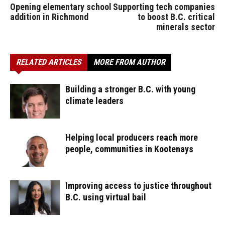
Opening elementary school
Supporting tech companies
addition in Richmond
to boost B.C. critical
minerals sector
RELATED ARTICLES
MORE FROM AUTHOR
Building a stronger B.C. with young
climate leaders
Helping local producers reach more
people, communities in Kootenays
Improving access to justice throughout
B.C. using virtual bail