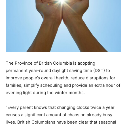
The Province of British Columbia is adopting
permanent year-round daylight saving time (DST) to
improve people’s overall health, reduce disruptions for
families, simplify scheduling and provide an extra hour of
evening light during the winter months.
“Every parent knows that changing clocks twice a year
causes a significant amount of chaos on already busy
lives. British Columbians have been clear that seasonal