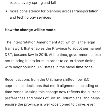
resets every spring and fall
more consistency for planning across transportation
and technology services
How the change will be made
The Interpretation Amendment Act, which is the legal
framework that enables the Province to adopt permanent
DST, became law in 2019. At the time, government chose
not to bring it into force in order to co-ordinate timing
with neighbouring U.S. states in the same time zone.
Recent actions from the U.S. have shifted how B.C.
approaches decisions that merit alignment, including on
time zones. Making this change now reflects the current
preferences and needs of British Columbians, and helps
ensure the province is well-positioned to thrive, even