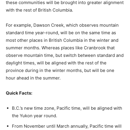
these communities will be brought into greater alignment
with the rest of British Columbia.
For example, Dawson Creek, which observes mountain
standard time year-round, will be on the same time as
most other places in British Columbia in the winter and
summer months. Whereas places like Cranbrook that
observe mountain time, but switch between standard and
daylight times, will be aligned with the rest of the
province during in the winter months, but will be one
hour ahead in the summer.
Quick Facts:
B.C.’s new time zone, Pacific time, will be aligned with
the Yukon year round.
From November until March annually, Pacific time will