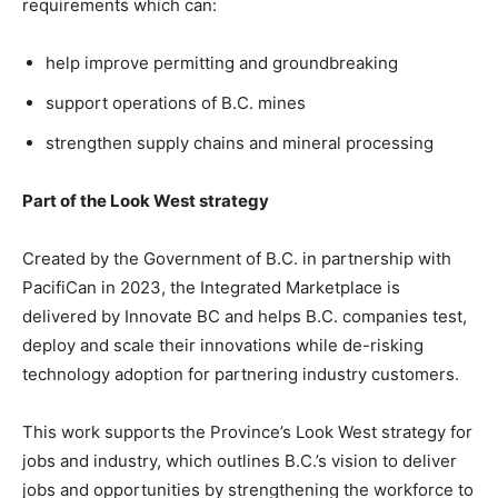
requirements which can:
help improve permitting and groundbreaking
support operations of B.C. mines
strengthen supply chains and mineral processing
Part of the Look West strategy
Created by the Government of B.C. in partnership with
PacifiCan in 2023, the Integrated Marketplace is
delivered by Innovate BC and helps B.C. companies test,
deploy and scale their innovations while de-risking
technology adoption for partnering industry customers.
This work supports the Province’s Look West strategy for
jobs and industry, which outlines B.C.’s vision to deliver
jobs and opportunities by strengthening the workforce to