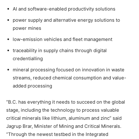
AI and software-enabled productivity solutions
power supply and alternative energy solutions to
power mines
low-emission vehicles and fleet management
traceability in supply chains through digital
credentialling
mineral processing focused on innovation in waste
streams, reduced chemical consumption and value-
added processing
“B.C. has everything it needs to succeed on the global
stage, including the technology to process valuable
critical minerals like lithium, aluminum and zinc” said
Jagrup Brar, Minister of Mining and Critical Minerals.
“Through the newest testbed in the Integrated