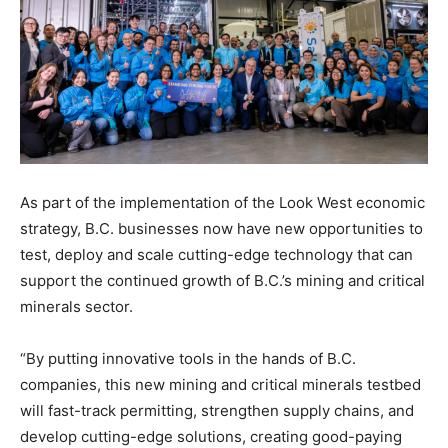
As part of the implementation of the Look West economic
strategy, B.C. businesses now have new opportunities to
test, deploy and scale cutting-edge technology that can
support the continued growth of B.C.’s mining and critical
minerals sector.
“By putting innovative tools in the hands of B.C.
companies, this new mining and critical minerals testbed
will fast-track permitting, strengthen supply chains, and
develop cutting-edge solutions, creating good-paying