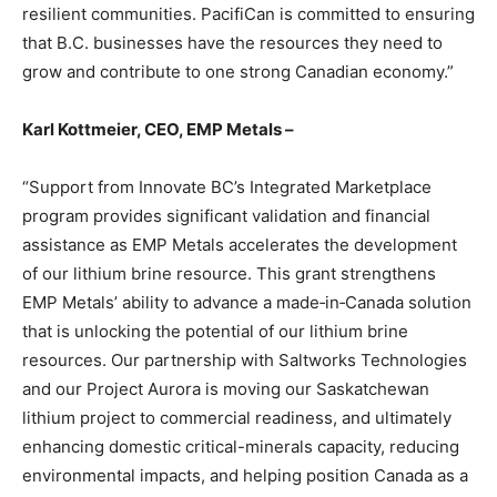
resilient communities. PacifiCan is committed to ensuring
that B.C. businesses have the resources they need to
grow and contribute to one strong Canadian economy.”
Karl Kottmeier, CEO, EMP Metals –
“Support from Innovate BC’s Integrated Marketplace
program provides significant validation and financial
assistance as EMP Metals accelerates the development
of our lithium brine resource. This grant strengthens
EMP Metals’ ability to advance a made‑in‑Canada solution
that is unlocking the potential of our lithium brine
resources. Our partnership with Saltworks Technologies
and our Project Aurora is moving our Saskatchewan
lithium project to commercial readiness, and ultimately
enhancing domestic critical-minerals capacity, reducing
environmental impacts, and helping position Canada as a