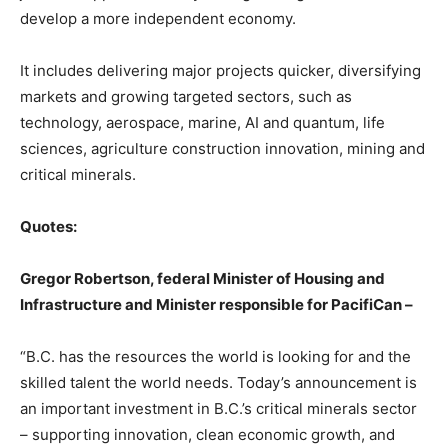
develop a more independent economy.
It includes delivering major projects quicker, diversifying
markets and growing targeted sectors, such as
technology, aerospace, marine, AI and quantum, life
sciences, agriculture construction innovation, mining and
critical minerals.
Quotes:
Gregor Robertson, federal Minister of Housing and
Infrastructure and Minister responsible for PacifiCan –
“B.C. has the resources the world is looking for and the
skilled talent the world needs. Today’s announcement is
an important investment in B.C.’s critical minerals sector
– supporting innovation, clean economic growth, and