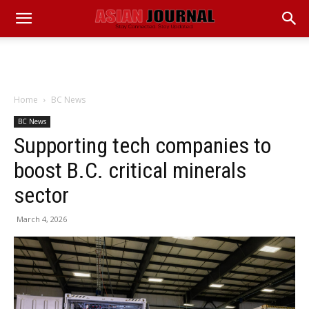
Home
BC News
BC News
Supporting tech companies to
boost B.C. critical minerals
sector
March 4, 2026