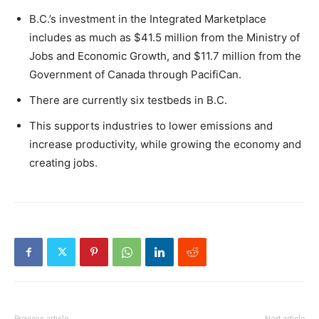
B.C.’s investment in the Integrated Marketplace
includes as much as $41.5 million from the Ministry of
Jobs and Economic Growth, and $11.7 million from the
Government of Canada through PacifiCan.
There are currently six testbeds in B.C.
This supports industries to lower emissions and
increase productivity, while growing the economy and
creating jobs.