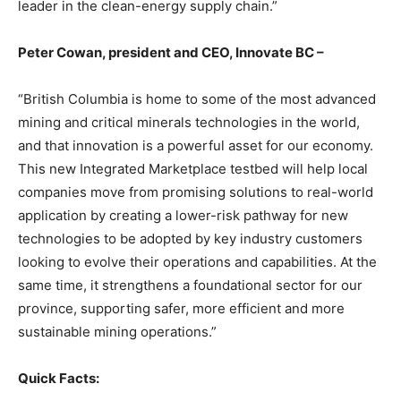
leader in the clean-energy supply chain.”
Peter Cowan, president and CEO, Innovate BC –
“British Columbia is home to some of the most advanced
mining and critical minerals technologies in the world,
and that innovation is a powerful asset for our economy.
This new Integrated Marketplace testbed will help local
companies move from promising solutions to real-world
application by creating a lower-risk pathway for new
technologies to be adopted by key industry customers
looking to evolve their operations and capabilities. At the
same time, it strengthens a foundational sector for our
province, supporting safer, more efficient and more
sustainable mining operations.”
Quick Facts: