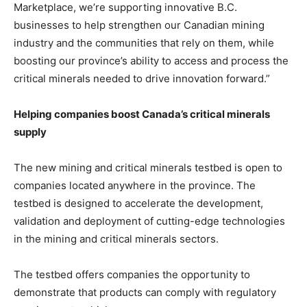
Marketplace, we’re supporting innovative B.C.
businesses to help strengthen our Canadian mining
industry and the communities that rely on them, while
boosting our province’s ability to access and process the
critical minerals needed to drive innovation forward.”
Helping companies boost Canada’s critical minerals
supply
The new mining and critical minerals testbed is open to
companies located anywhere in the province. The
testbed is designed to accelerate the development,
validation and deployment of cutting-edge technologies
in the mining and critical minerals sectors.
The testbed offers companies the opportunity to
demonstrate that products can comply with regulatory