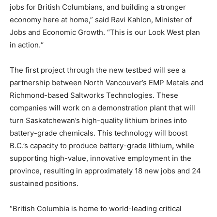
jobs for British Columbians, and building a stronger
economy here at home,” said Ravi Kahlon, Minister of
Jobs and Economic Growth. “This is our Look West plan
in action.“
The first project through the new testbed will see a
partnership between North Vancouver’s EMP Metals and
Richmond-based Saltworks Technologies. These
companies will work on a demonstration plant that will
turn Saskatchewan’s high-quality lithium brines into
battery-grade chemicals. This technology will boost
B.C.’s capacity to produce battery-grade lithium
,
while
supporting high-value, innovative employment in the
province, resulting in approximately 18 new jobs and 24
sustained positions.
“British Columbia is home to world-leading critical