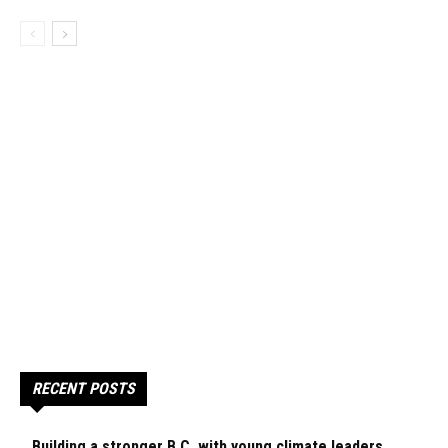
RECENT POSTS
Building a stronger B.C. with young climate leaders