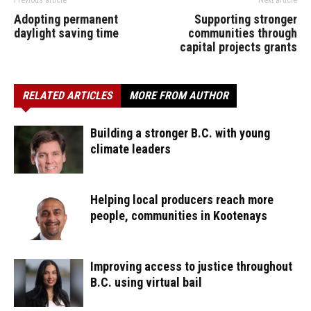
Previous article
Next article
Adopting permanent
Supporting stronger
daylight saving time
communities through
capital projects grants
RELATED ARTICLES
MORE FROM AUTHOR
Building a stronger B.C. with young
climate leaders
Helping local producers reach more
people, communities in Kootenays
Improving access to justice throughout
B.C. using virtual bail