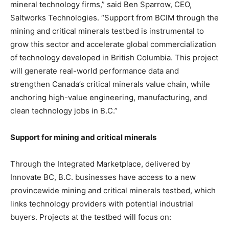
mineral technology firms,” said Ben Sparrow, CEO,
Saltworks Technologies. “Support from BCIM through the
mining and critical minerals testbed is instrumental to
grow this sector and accelerate global commercialization
of technology developed in British Columbia. This project
will generate real-world performance data and
strengthen Canada’s critical minerals value chain, while
anchoring high-value engineering, manufacturing, and
clean technology jobs in B.C.”
Support for mining and critical minerals
Through the Integrated Marketplace, delivered by
Innovate BC, B.C. businesses have access to a new
provincewide mining and critical minerals testbed, which
links technology providers with potential industrial
buyers. Projects at the testbed will focus on: