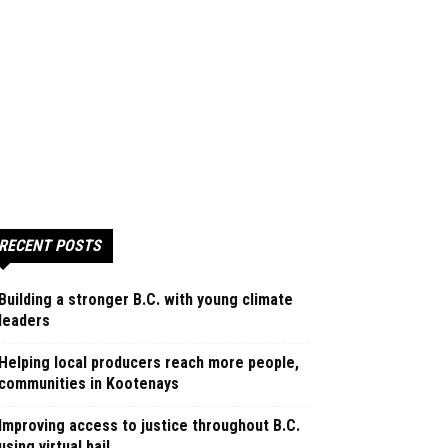
RECENT POSTS
Building a stronger B.C. with young climate
leaders
Helping local producers reach more people,
communities in Kootenays
Improving access to justice throughout B.C.
using virtual bail