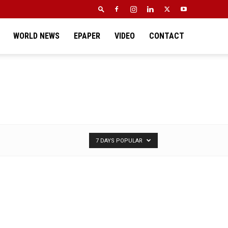
WORLD NEWS
EPAPER
VIDEO
CONTACT
7 DAYS POPULAR