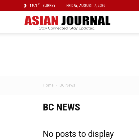
C
19.1
SURREY
FRIDAY, AUGUST 7, 2026
Asian
Journal
Home
BC News
BC NEWS
No posts to display