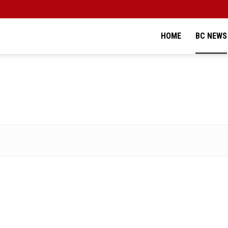
HOME
BC NEWS