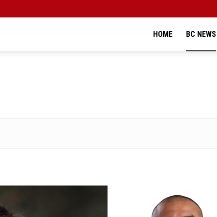
HOME
BC NEWS