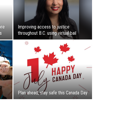
ore
Improving access to justice
s
throughout B.C. using virtual bail
Plan ahead, stay safe this Canada Day