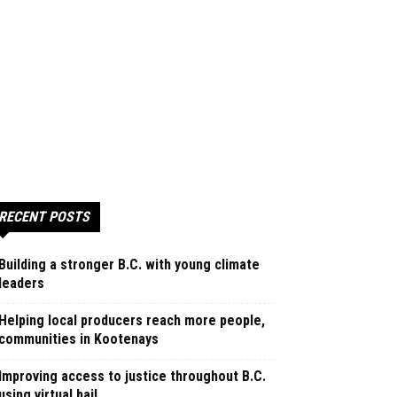
RECENT POSTS
Building a stronger B.C. with young climate
leaders
Helping local producers reach more people,
communities in Kootenays
Improving access to justice throughout B.C.
using virtual bail