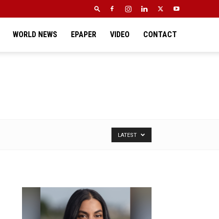
WORLD NEWS
EPAPER
VIDEO
CONTACT
LATEST