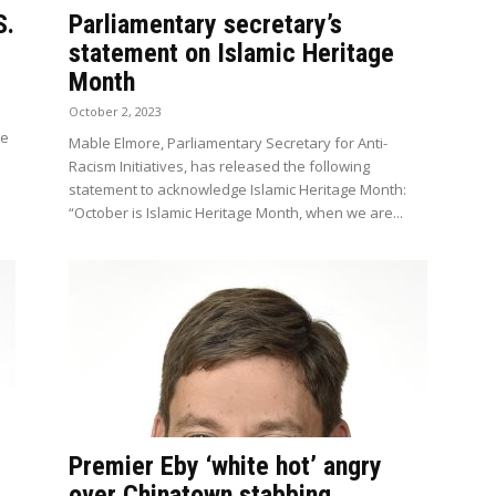
S.
Parliamentary secretary’s
statement on Islamic Heritage
Month
October 2, 2023
he
Mable Elmore, Parliamentary Secretary for Anti-
Racism Initiatives, has released the following
statement to acknowledge Islamic Heritage Month:
“October is Islamic Heritage Month, when we are...
Premier Eby ‘white hot’ angry
over Chinatown stabbing