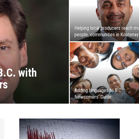
Helping local producers reach m
people, communities in Kootenay
B.C. with
rs
Adding languages to B.C.
Newcomers’ Guide