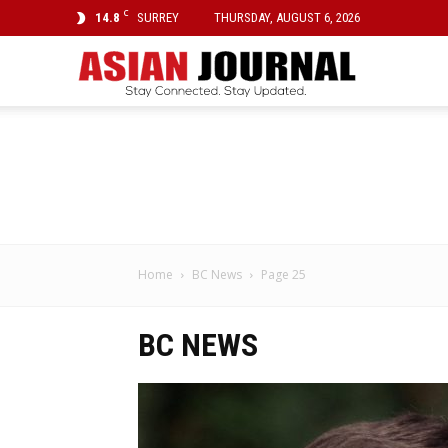
C
14.8
SURREY
THURSDAY, AUGUST 6, 2026
Asian
Journal
Home
BC News
Page 25
BC NEWS