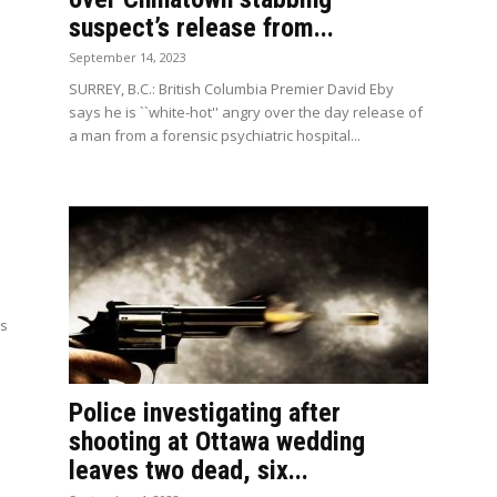
suspect’s release from...
September 14, 2023
SURREY, B.C.: British Columbia Premier David Eby
says he is ``white-hot'' angry over the day release of
a man from a forensic psychiatric hospital...
ns
Police investigating after
shooting at Ottawa wedding
leaves two dead, six...