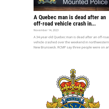
A Quebec man is dead after an
off-road vehicle crash in...
November 14, 2023
A 34-year-old Quebec man is dead after an off-roa
vehicle crashed over the weekend in northwestern
New Brunswick. RCMP say three people were on an.