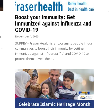
Boost your immunity: Get
immunized against influenza and
COVID-19
November 1, 2023
d
SURREY – Fraser Health is encouraging people in our
..
communities to boost their immunity by getting
immunized against influenza (flu) and COVID-19 to
protect themselves, their...