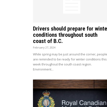
Drivers should prepare for winte
conditions throughout south
coast of B.C.
February 27, 2024
While spring may be just around the corner, peopl
are reminded to be ready for winter conditions this
week throughout the south coast region.
Environment...