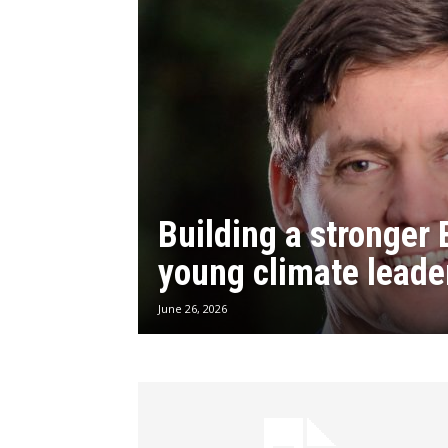
Building a stronger 
young climate leade
June 26, 2026