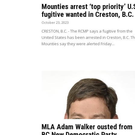
Mounties arrest ‘top priority’ U.
fugitive wanted in Creston, B.C.
October 23, 2023
CRESTON, B.C. - The RCMP says a fugitive from the
United States has been arrested in Creston, B.C. T
Mounties say they were alerted Friday...
MLA Adam Walker ousted from
BC New Democratic Party,