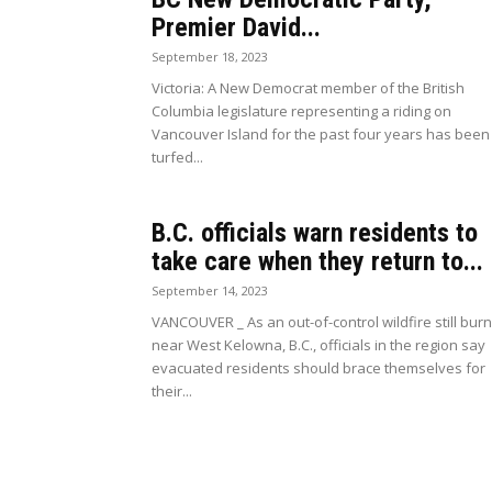
Premier David...
September 18, 2023
Victoria: A New Democrat member of the British
Columbia legislature representing a riding on
Vancouver Island for the past four years has been
turfed...
B.C. officials warn residents to
take care when they return to...
September 14, 2023
VANCOUVER _ As an out-of-control wildfire still bur
near West Kelowna, B.C., officials in the region say
evacuated residents should brace themselves for
their...