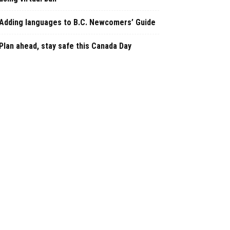
Adding languages to B.C. Newcomers’ Guide
Plan ahead, stay safe this Canada Day