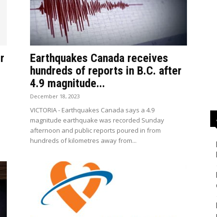
r
Earthquakes Canada receives
hundreds of reports in B.C. after
4.9 magnitude...
December 18, 2023
e
VICTORIA - Earthquakes Canada says a 4.9
magnitude earthquake was recorded Sunday
afternoon and public reports poured in from
hundreds of kilometres away from...