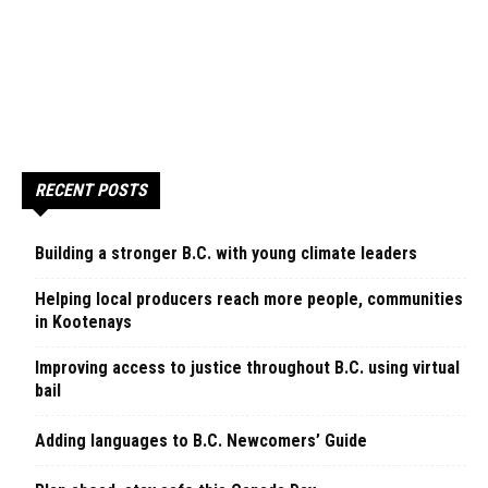
RECENT POSTS
Building a stronger B.C. with young climate leaders
Helping local producers reach more people, communities
in Kootenays
Improving access to justice throughout B.C. using virtual
bail
Adding languages to B.C. Newcomers’ Guide