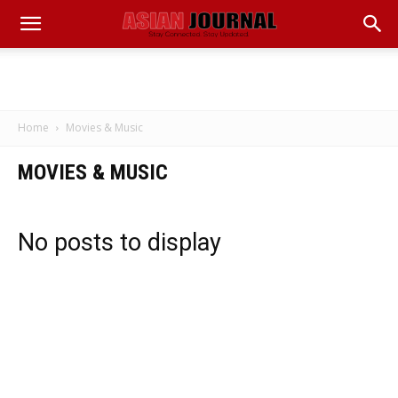
Home
Movies & Music
MOVIES & MUSIC
No posts to display