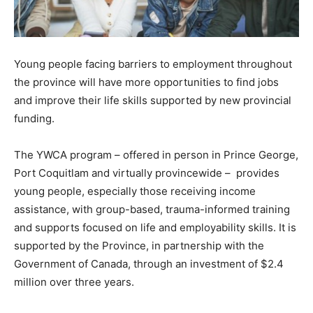
Young people facing barriers to employment throughout
the province will have more opportunities to find jobs
and improve their life skills supported by new provincial
funding.
The YWCA program – offered in person in Prince George,
Port Coquitlam and virtually provincewide – provides
young people, especially those receiving income
assistance, with group-based, trauma-informed training
and supports focused on life and employability skills. It is
supported by the Province, in partnership with the
Government of Canada, through an investment of $2.4
million over three years.