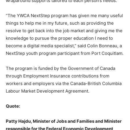
wraparound supports tailored to each person’s needs.
“The YWCA NextStep program has given me many useful
things to help me in my future, such as providing the
resolve to get back into the job market and giving me the
knowledge to pursue the proper education I need to
become a digital media specialist,” said Colin Bonneau, a
NextStep youth program participant from Port Coquitlam
.
The program is funded by the Government of Canada
through Employment Insurance contributions from
workers and employers via the Canada-British Columbia
Labour Market Development Agreement.
Quote:
Patty Hajdu, Minister of Jobs and Families and Minister
responsible for the Federal Economic Development