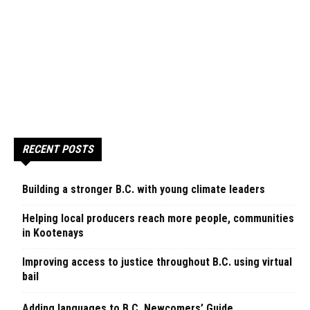
RECENT POSTS
Building a stronger B.C. with young climate leaders
Helping local producers reach more people, communities
in Kootenays
Improving access to justice throughout B.C. using virtual
bail
Adding languages to B.C. Newcomers’ Guide