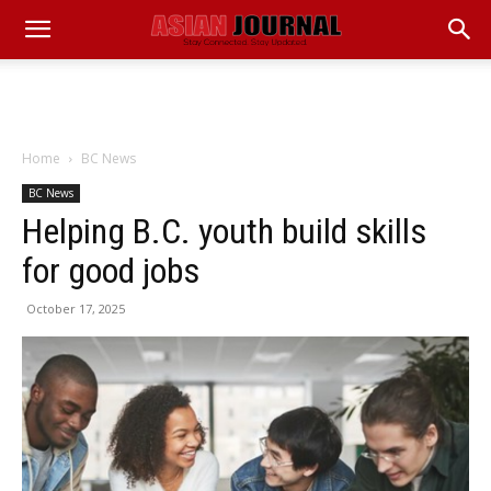
Home
BC News
BC News
Helping B.C. youth build skills
for good jobs
October 17, 2025