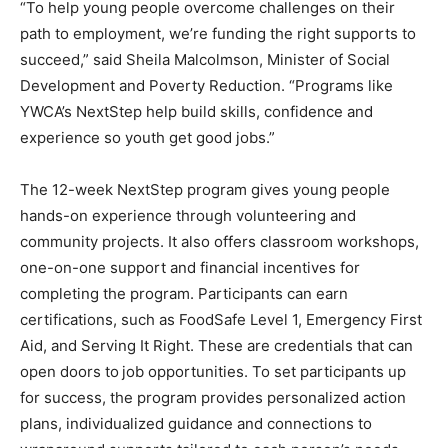
“To help young people overcome challenges on their
path to employment, we’re funding the right supports to
succeed,” said Sheila Malcolmson, Minister of Social
Development and Poverty Reduction. “Programs like
YWCA’s NextStep help build skills, confidence and
experience so youth get good jobs.”
The 12-week NextStep program gives young people
hands-on experience through volunteering and
community projects. It also offers classroom workshops,
one-on-one support and financial incentives for
completing the program. Participants can earn
certifications, such as FoodSafe Level 1, Emergency First
Aid, and Serving It Right. These are credentials that can
open doors to
job opportunities. To set participants up
for success, the program provides personalized action
plans, individualized guidance and connections to