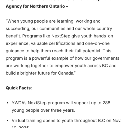
Agency for Northern Ontario –
“When young people are learning, working and
succeeding, our communities and our whole country
benefit. Programs like NextStep give youth hands-on
experience, valuable certifications and one-on-one
guidance to help them reach their full potential. This
program is a powerful example of how our governments
are working together to empower youth across BC and
build a brighter future for Canada.”
Quick Facts:
YWCA’s NextStep program will support up to 288
young people over three years.
Virtual training opens to youth throughout B.C on Nov.
10, 2025.