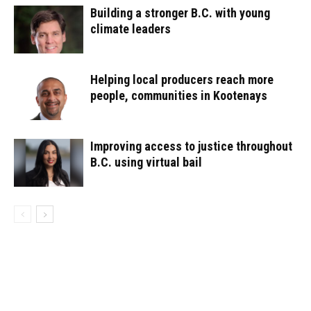
Building a stronger B.C. with young
climate leaders
Helping local producers reach more
people, communities in Kootenays
Improving access to justice throughout
B.C. using virtual bail