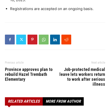
Registrations are accepted on an ongoing basis. ​
Previous article
Next article
Province approves plan to
Job-protected medical
rebuild Hazel Trembath
leave lets workers return
Elementary
to work after serious
illness
RELATED ARTICLES
MORE FROM AUTHOR