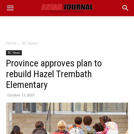
Home
BC News
BC News
Province approves plan to
rebuild Hazel Trembath
Elementary
October 17, 2025