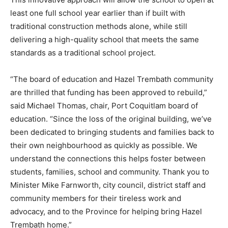
least one full school year earlier than if built with
traditional construction methods alone, while still
delivering a high-quality school that meets the same
standards as a traditional school project.
“The board of education and Hazel Trembath community
are thrilled that funding has been approved to rebuild,”
said Michael Thomas, chair, Port Coquitlam board of
education. “Since the loss of the original building, we’ve
been dedicated to bringing students and families back to
their own neighbourhood as quickly as possible. We
understand the connections this helps foster between
students, families, school and community. Thank you to
Minister Mike Farnworth, city council, district staff and
community members for their tireless work and
advocacy, and to the Province for helping bring Hazel
Trembath home.”