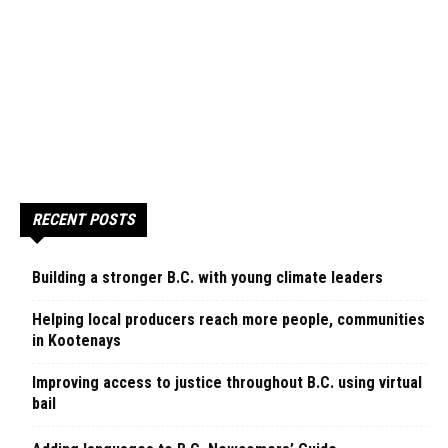
RECENT POSTS
Building a stronger B.C. with young climate leaders
Helping local producers reach more people, communities
in Kootenays
Improving access to justice throughout B.C. using virtual
bail