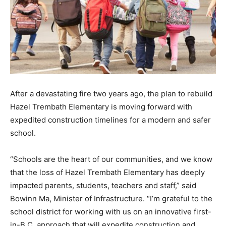
After a devastating fire two years ago, the plan to rebuild
Hazel Trembath Elementary is moving forward with
expedited construction timelines for a modern and safer
school.
“Schools are the heart of our communities, and we know
that the loss of Hazel Trembath Elementary has deeply
impacted parents, students, teachers and staff,” said
Bowinn Ma, Minister of Infrastructure. “I’m grateful to the
school district for working with us on an innovative first-
in-B.C. approach that will expedite construction and