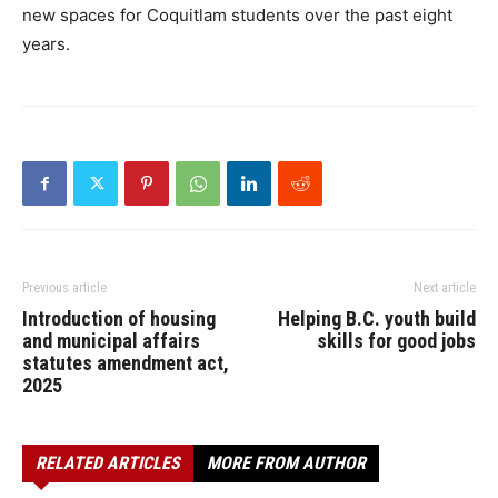
new spaces for Coquitlam students over the past eight
years.
Previous article
Next article
Introduction of housing
Helping B.C. youth build
and municipal affairs
skills for good jobs
statutes amendment act,
2025
RELATED ARTICLES
MORE FROM AUTHOR