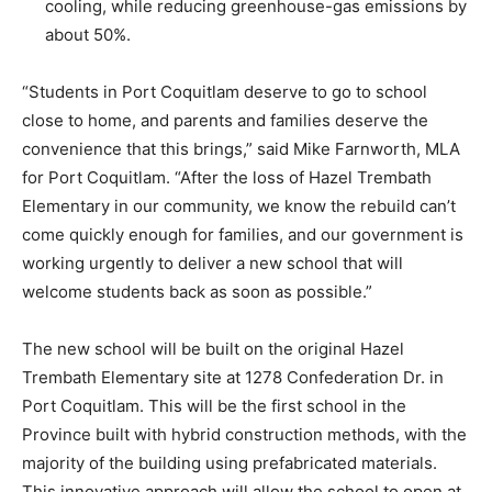
cooling, while reducing greenhouse-gas emissions by
about 50%.
“Students in Port Coquitlam deserve to go to school
close to home, and parents and families deserve the
convenience that this brings,” said Mike Farnworth, MLA
for Port Coquitlam. “After the loss of Hazel Trembath
Elementary in our community, we know the rebuild can’t
come quickly enough for families, and our government is
working urgently to deliver a new school that will
welcome students back as soon as possible.”
The new school will be built on the original Hazel
Trembath Elementary site at 1278 Confederation Dr. in
Port Coquitlam. This will be the first school in the
Province built with hybrid construction methods, with the
majority of the building using prefabricated materials.
This innovative approach will allow the school to open at