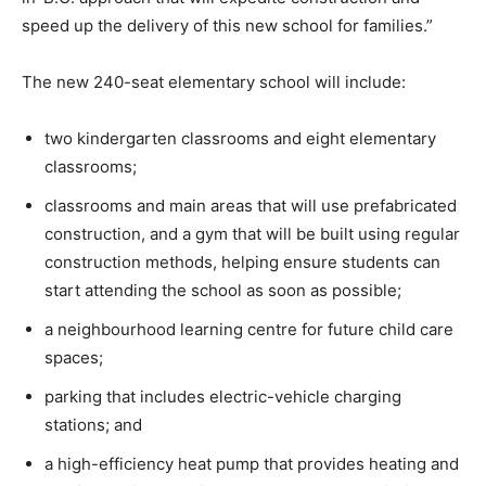
speed up the delivery of this new school for families.”
The new 240-seat elementary school will include:
two kindergarten classrooms and eight elementary
classrooms;
classrooms and main areas that will use prefabricated
construction, and a gym that will be built using regular
construction methods, helping ensure students can
start attending the school as soon as possible;
a neighbourhood learning centre for future child care
spaces;
parking that includes electric-vehicle charging
stations; and
a high-efficiency heat pump that provides heating and