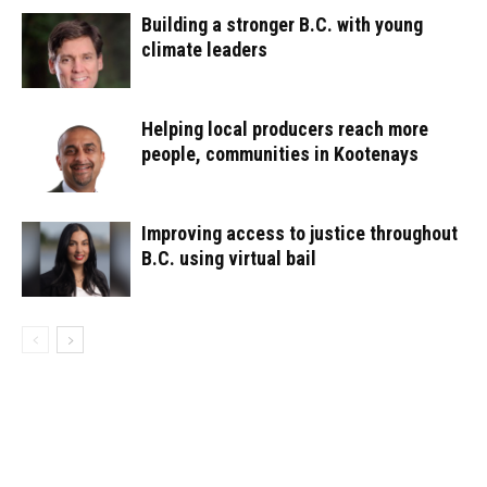
Building a stronger B.C. with young
climate leaders
Helping local producers reach more
people, communities in Kootenays
Improving access to justice throughout
B.C. using virtual bail