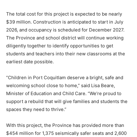
The total cost for this project is expected to be nearly
$39 million. Construction is anticipated to start in July
2026, and occupancy is scheduled for December 2027.
The Province and school district will continue working
diligently together to identify opportunities to get
students and teachers into their new classrooms at the
earliest date possible.
“Children in Port Coquitlam deserve a bright, safe and
welcoming school close to home,” said Lisa Beare,
Minister of Education and Child Care. “We’re proud to
support a rebuild that will give families and students the
spaces they need to thrive.”
With this project, the Province has provided more than
$454 million for 1,375 seismically safer seats and 2,600