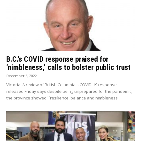
B.C.’s COVID response praised for
‘nimbleness,’ calls to bolster public trust
December 5, 2022
Victoria: A review of British Columbia's COVID-19 response
released Friday says despite being unprepared for the pandemic,
the province showed ``resilience, balance and nimbleness''...