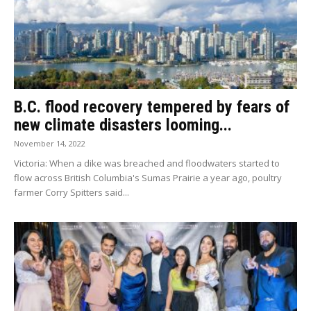
B.C. flood recovery tempered by fears of
new climate disasters looming...
November 14, 2022
Victoria: When a dike was breached and floodwaters started to
flow across British Columbia's Sumas Prairie a year ago, poultry
farmer Corry Spitters said...