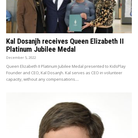
Kal Dosanjh receives Queen Elizabeth II
Platinum Jubilee Medal
December 5, 2022
Queen Elizabeth II Platinum Jubilee Medal presented to KidsPlay
Founder and CEO, Kal Dosanjh. Kal serves as CEO in volunteer
capacity, without any compensations....