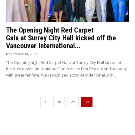
The Opening Night Red Carpet
Gala at Surrey City Hall kicked off the
Vancouver International...
November 14, 2022
The Opening Night Red Carpet Gala at Surrey City Hall kicked off
the Vancouver International South Asian Film Festival on Thursday
with great fanfare. We recognized actor Balinder Johal with...
28
29
30