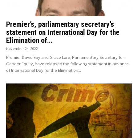
Premier’s, parliamentary secretary’s
statement on International Day for the
Elimination of...
November 24, 2022
Premier David Eby and Grace Lore, Parliamentary Secretary for
Gender Equity, have released the following statement in advance
of International Day for the Elimination...