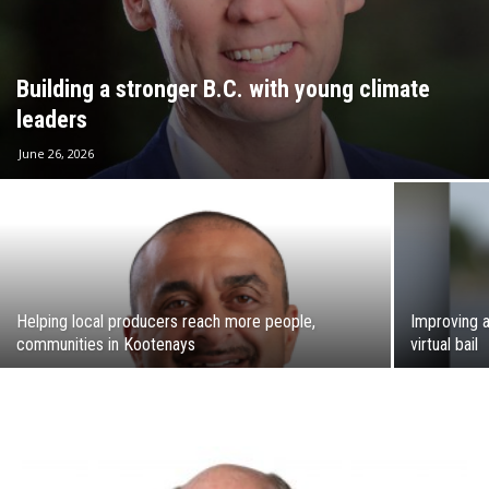
Building a stronger B.C. with young climate
leaders
June 26, 2026
Helping local producers reach more people,
Improving a
communities in Kootenays
virtual bail