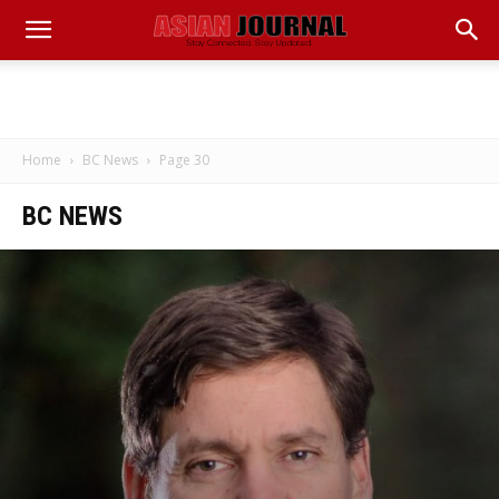
Home
BC News
Page 30
BC NEWS