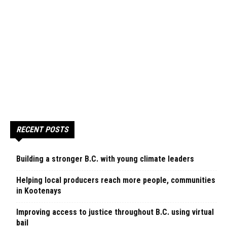
RECENT POSTS
Building a stronger B.C. with young climate leaders
Helping local producers reach more people, communities
in Kootenays
Improving access to justice throughout B.C. using virtual
bail