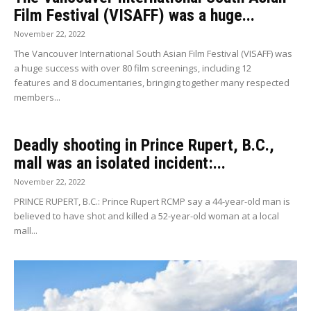
Film Festival (VISAFF) was a huge...
November 22, 2022
The Vancouver International South Asian Film Festival (VISAFF) was
a huge success with over 80 film screenings, including 12
features and 8 documentaries, bringing together many respected
members...
Deadly shooting in Prince Rupert, B.C.,
mall was an isolated incident:...
November 22, 2022
PRINCE RUPERT, B.C.: Prince Rupert RCMP say a 44-year-old man is
believed to have shot and killed a 52-year-old woman at a local
mall...