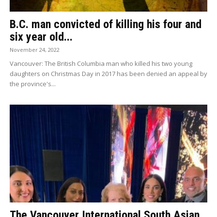
B.C. man convicted of killing his four and
six year old...
November 24, 2022
Vancouver: The British Columbia man who killed his two young
daughters on Christmas Day in 2017 has been denied an appeal by
the province's...
The Vancouver International South Asian