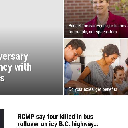
Budget measures ensure homes 
for people, not speculators
versary
ncy with
cs
Do your taxes, get benefits
RCMP say four killed in bus
rollover on icy B.C. highway...