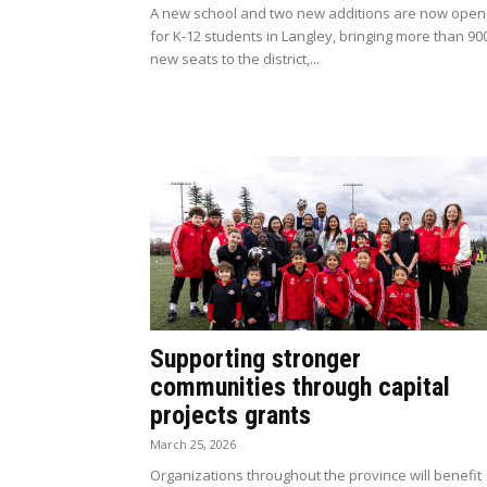
A new school and two new additions are now open
for K-12 students in Langley, bringing more than 90
new seats to the district,...
Supporting stronger
communities through capital
projects grants
March 25, 2026
Organizations throughout the province will benefit