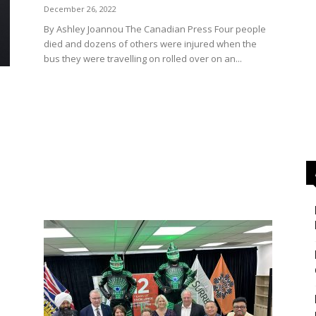
December 26, 2022
By Ashley Joannou The Canadian Press Four people
died and dozens of others were injured when the
bus they were travelling on rolled over on an...
s