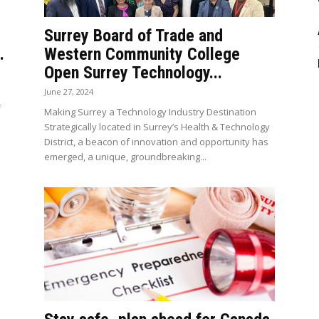
Surrey Board of Trade and
.
Western Community College
Open Surrey Technology...
June 27, 2024
f
Making Surrey a Technology Industry Destination
Strategically located in Surrey’s Health & Technology
District, a beacon of innovation and opportunity has
emerged, a unique, groundbreaking...