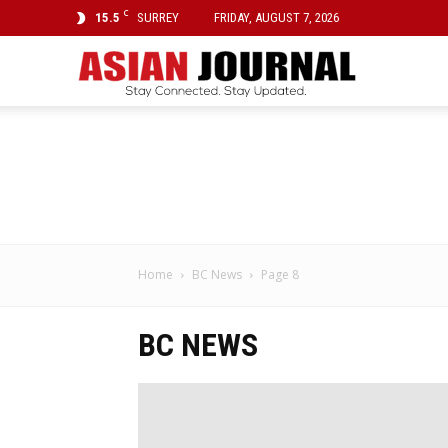
C
15.5
SURREY
FRIDAY, AUGUST 7, 2026
Asian
Journal
Home
BC News
Page 8
BC NEWS