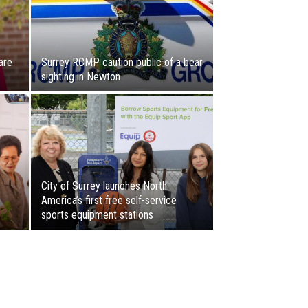
are
Surrey RCMP caution public of a bear
sighting in Newton
City of Surrey launches North
America’s first free self-service
sports equipment stations