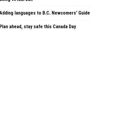
Adding languages to B.C. Newcomers’ Guide
Plan ahead, stay safe this Canada Day