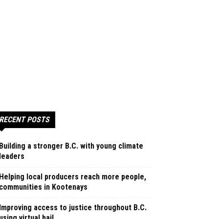
RECENT POSTS
Building a stronger B.C. with young climate
leaders
Helping local producers reach more people,
communities in Kootenays
Improving access to justice throughout B.C.
using virtual bail