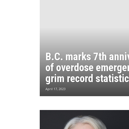
B.C. marks 7th anni
of overdose emerge
grim record statisti
April 17, 2023