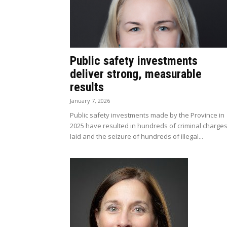
Public safety investments
deliver strong, measurable
results
January 7, 2026
Public safety investments made by the Province in
2025 have resulted in hundreds of criminal charge
laid and the seizure of hundreds of illegal...