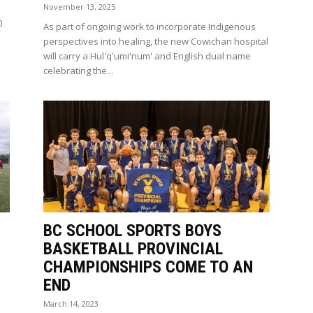
November 13, 2025
0
As part of ongoing work to incorporate Indigenous
perspectives into healing, the new Cowichan hospital
will carry a Hul'q'umi'num' and English dual name
celebrating the...
BC SCHOOL SPORTS BOYS
BASKETBALL PROVINCIAL
CHAMPIONSHIPS COME TO AN
END
March 14, 2023