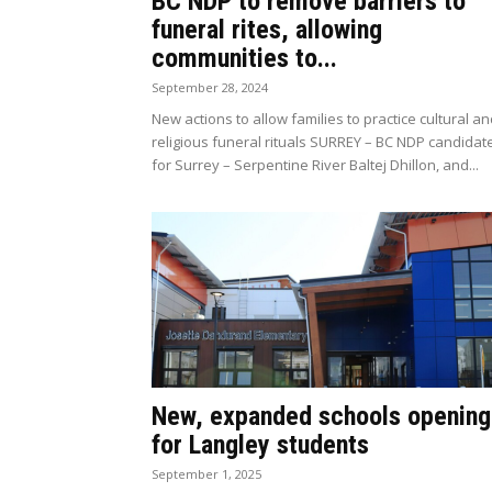
BC NDP to remove barriers to
funeral rites, allowing
communities to...
September 28, 2024
New actions to allow families to practice cultural a
religious funeral rituals SURREY – BC NDP candidat
for Surrey – Serpentine River Baltej Dhillon, and...
New, expanded schools opening
for Langley students
September 1, 2025