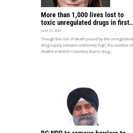
More than 1,000 lives lost to
toxic unregulated drugs in first..
June 21, 2023
Though the risk of death posed by the unregulated
drug supply remains extremely high, the number o
deaths in British Columbia due to drug...