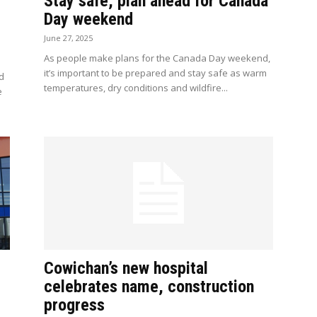
Stay safe, plan ahead for Canada
Day weekend
June 27, 2025
As people make plans for the Canada Day weekend,
it’s important to be prepared and stay safe as warm
nd
temperatures, dry conditions and wildfire...
e
Cowichan’s new hospital
celebrates name, construction
progress