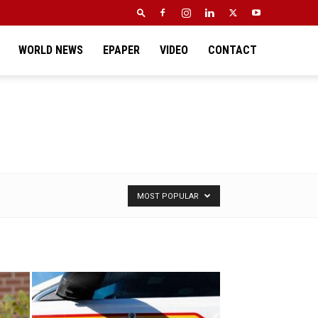
WORLD NEWS
EPAPER
VIDEO
CONTACT
MOST POPULAR