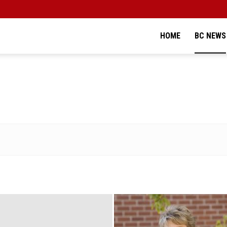
HOME
BC NEWS